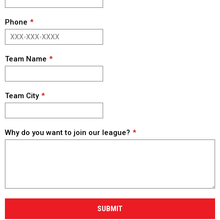
Phone
Team Name
Team City
Why do you want to join our league?
SUBMIT