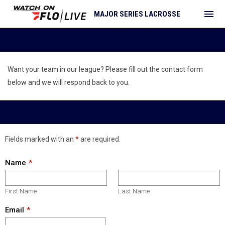
menu
MAJOR SERIES LACROSSE
Expansion
EXPANSION
Want your team in our league? Please fill out the contact form
below and we will respond back to you.
EXPANSION
Fields marked with an
*
are required.
Name
First Name
Last Name
Email