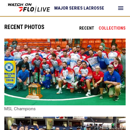
menu
MAJOR SERIES LACROSSE
RECENT PHOTOS
RECENT
COLLECTIONS
MSL Champions