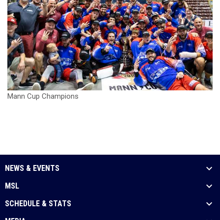
Mann Cup Champions
NEWS & EVENTS
MSL
SCHEDULE & STATS