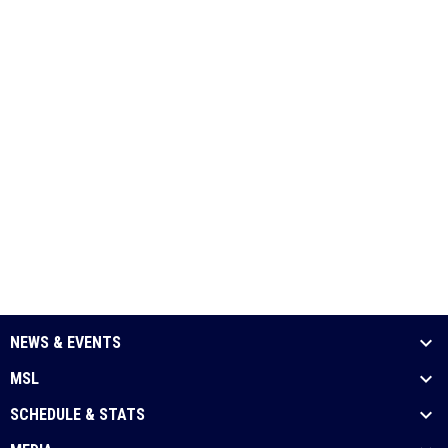
NEWS & EVENTS
MSL
SCHEDULE & STATS