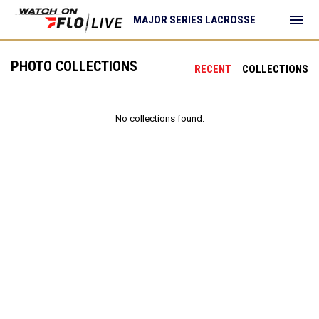
menu
MAJOR SERIES LACROSSE
PHOTO COLLECTIONS
RECENT
COLLECTIONS
No collections found.