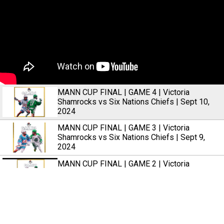
MANN CUP FINAL | GAME 4 | Victoria
Shamrocks vs Six Nations Chiefs | Sept 10,
2024
MANN CUP FINAL | GAME 3 | Victoria
Shamrocks vs Six Nations Chiefs | Sept 9,
2024
MANN CUP FINAL | GAME 2 | Victoria
Shamrocks vs Six Nations Chiefs | Sept 7,
2024
MANN CUP FINAL | GAME 1 | Victoria
Shamrocks vs Six Nations Chiefs | Sept 6,
2024