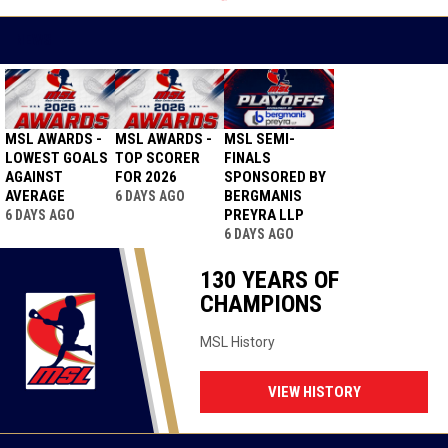
GH TO EVEN
SERIES
NEWS
MSL AWARDS -
MSL AWARDS -
MSL SEMI-
LOWEST GOALS
TOP SCORER
FINALS
AGAINST
FOR 2026
SPONSORED BY
AVERAGE
BERGMANIS
6 DAYS AGO
PREYRA LLP
6 DAYS AGO
6 DAYS AGO
130 YEARS OF
CHAMPIONS
MSL History
VIEW HISTORY