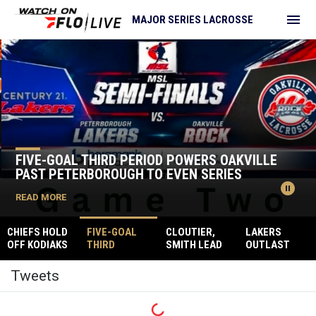
menu
MAJOR SERIES LACROSSE
Home
News Slider
FIVE-GOAL THIRD PERIOD POWERS OAKVILLE
PAST PETERBOROUGH TO EVEN SERIES
pause_circle
READ MORE
CHIEFS HOLD
FIVE-GOAL
CLOUTIER,
LAKERS
OFF KODIAKS
THIRD
SMITH LEAD
OUTLAST
TO TAKE
PERIOD
CHIEFS TO
ROCK TAKING
Twitter
COMMANDIN
POWERS
CONVINCING
THE SEMI-
Tweets
G 2-0 SERIES
OAKVILLE
GAME ONE
FINAL
LEAD
PAST
WIN
OPENER
PETERBOROU