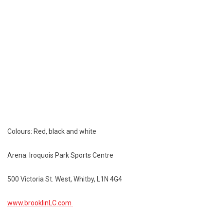
Colours: Red, black and white
Arena: Iroquois Park Sports Centre
500 Victoria St. West, Whitby, L1N 4G4
www.brooklinLC.com