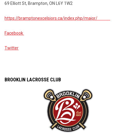
69 Elliott St, Brampton, ON L6Y 1W2
https://bramptonexcelsiors.ca/index.php/major/
Facebook
Twitter
BROOKLIN LACROSSE CLUB