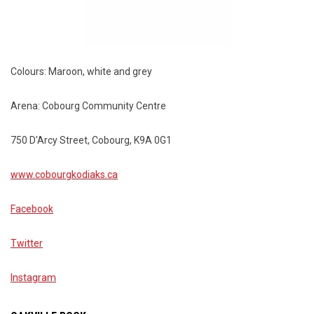
Colours: Maroon, white and grey
Arena: Cobourg Community Centre
750 D'Arcy Street, Cobourg, K9A 0G1
www.cobourgkodiaks.ca
Facebook
Twitter
Instagram