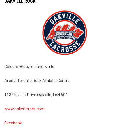
OAKVILLE ROCK
Colours: Blue, red and white
Arena: Toronto Rock Athletic Centre
1132 Invicta Drive Oakville, L6H 6G1
www.oakvillerock.com
Facebook