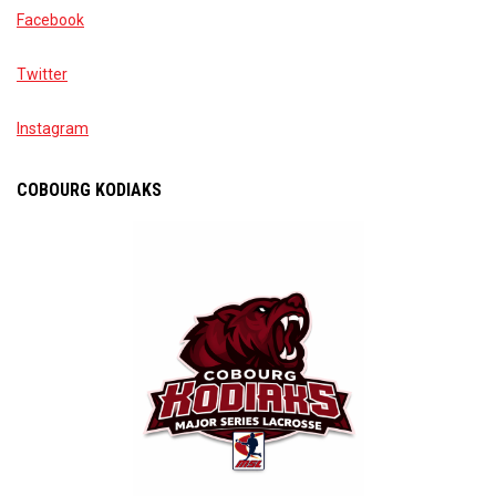
Facebook
Twitter
Instagram
COBOURG KODIAKS