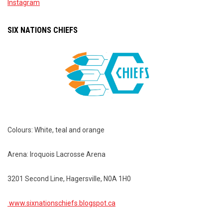
Instagram
SIX NATIONS CHIEFS
Colours: White, teal and orange
Arena: Iroquois Lacrosse Arena
3201 Second Line, Hagersville, N0A 1H0
www.sixnationschiefs.blogspot.ca