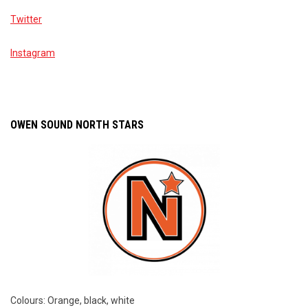
Twitter
Instagram
OWEN SOUND NORTH STARS
Colours: Orange, black, white