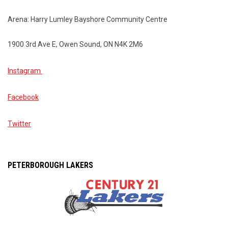
Arena: Harry Lumley Bayshore Community Centre
1900 3rd Ave E, Owen Sound, ON N4K 2M6
Instagram
Facebook
Twitter
PETERBOROUGH LAKERS