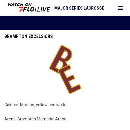
menu
MAJOR SERIES LACROSSE
Teams
TEAMS
BRAMPTON EXCELSIORS
Colours: Maroon, yellow and white
Arena: Brampton Memorial Arena