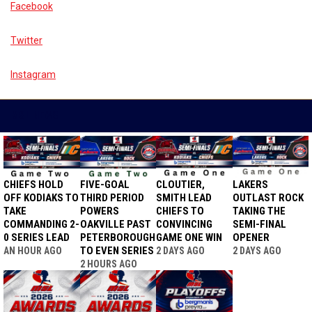
Facebook
Twitter
Instagram
MSL NEWS
CHIEFS HOLD
FIVE-GOAL
CLOUTIER,
LAKERS
OFF KODIAKS TO
THIRD PERIOD
SMITH LEAD
OUTLAST ROCK
TAKE
POWERS
CHIEFS TO
TAKING THE
COMMANDING 2-
OAKVILLE PAST
CONVINCING
SEMI-FINAL
0 SERIES LEAD
PETERBOROUGH
GAME ONE WIN
OPENER
TO EVEN SERIES
AN HOUR AGO
2 DAYS AGO
2 DAYS AGO
2 HOURS AGO