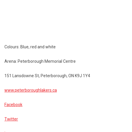
Colours: Blue, red and white
Arena: Peterborough Memorial Centre
151 Lansdowne St, Peterborough, ON K9J 1Y4
www.peterboroughlakers.ca
Facebook
Twitter