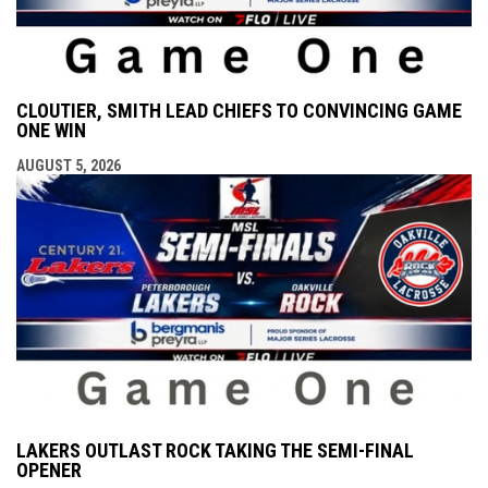
CLOUTIER, SMITH LEAD CHIEFS TO CONVINCING GAME
ONE WIN
AUGUST 5, 2026
LAKERS OUTLAST ROCK TAKING THE SEMI-FINAL
OPENER