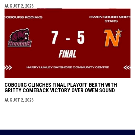
AUGUST 2, 2026
COBOURG CLINCHES FINAL PLAYOFF BERTH WITH
GRITTY COMEBACK VICTORY OVER OWEN SOUND
AUGUST 2, 2026