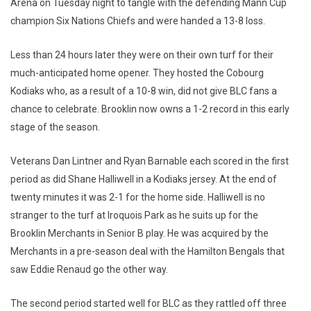
Arena on Tuesday night to tangle with the defending Mann Cup
champion Six Nations Chiefs and were handed a 13-8 loss.
Less than 24 hours later they were on their own turf for their
much-anticipated home opener. They hosted the Cobourg
Kodiaks who, as a result of a 10-8 win, did not give BLC fans a
chance to celebrate. Brooklin now owns a 1-2 record in this early
stage of the season.
Veterans Dan Lintner and Ryan Barnable each scored in the first
period as did Shane Halliwell in a Kodiaks jersey. At the end of
twenty minutes it was 2-1 for the home side. Halliwell is no
stranger to the turf at Iroquois Park as he suits up for the
Brooklin Merchants in Senior B play. He was acquired by the
Merchants in a pre-season deal with the Hamilton Bengals that
saw Eddie Renaud go the other way.
The second period started well for BLC as they rattled off three