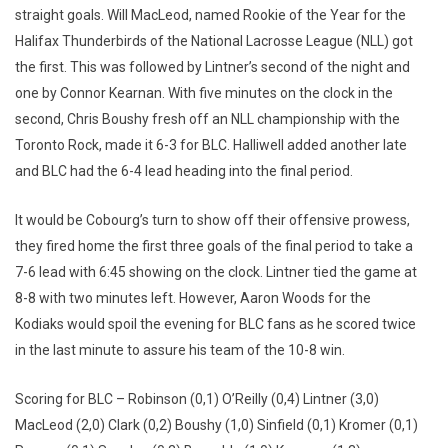
straight goals. Will MacLeod, named Rookie of the Year for the
Halifax Thunderbirds of the National Lacrosse League (NLL) got
the first. This was followed by Lintner’s second of the night and
one by Connor Kearnan. With five minutes on the clock in the
second, Chris Boushy fresh off an NLL championship with the
Toronto Rock, made it 6-3 for BLC. Halliwell added another late
and BLC had the 6-4 lead heading into the final period.
It would be Cobourg’s turn to show off their offensive prowess,
they fired home the first three goals of the final period to take a
7-6 lead with 6:45 showing on the clock. Lintner tied the game at
8-8 with two minutes left. However, Aaron Woods for the
Kodiaks would spoil the evening for BLC fans as he scored twice
in the last minute to assure his team of the 10-8 win.
Scoring for BLC – Robinson (0,1) O’Reilly (0,4) Lintner (3,0)
MacLeod (2,0) Clark (0,2) Boushy (1,0) Sinfield (0,1) Kromer (0,1)