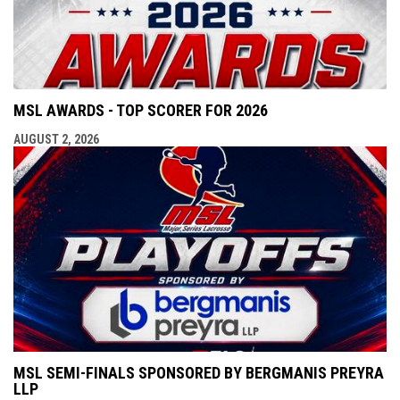
MSL AWARDS - TOP SCORER FOR 2026
AUGUST 2, 2026
MSL SEMI-FINALS SPONSORED BY BERGMANIS PREYRA
LLP