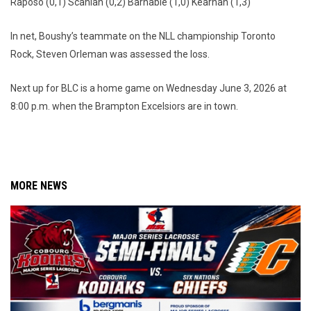
Raposo (0,1) Scanlan (0,2) Barnable (1,0) Kearnan (1,3)
In net, Boushy’s teammate on the NLL championship Toronto
Rock, Steven Orleman was assessed the loss.
Next up for BLC is a home game on Wednesday June 3, 2026 at
8:00 p.m. when the Brampton Excelsiors are in town.
MORE NEWS