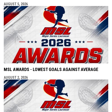
AUGUST 5, 2026
MSL AWARDS - LOWEST GOALS AGAINST AVERAGE
AUGUST 2, 2026