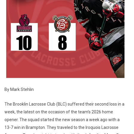
By Mark Stehlin
The Brooklin Lacrosse Club (BLC) suffered their second loss in a
week, the latest on the occasion of the team’s 2026 home
opener. The squad started the new season a week ago with a
13-7 win in Brampton. They traveled to the Iroquois Lacrosse