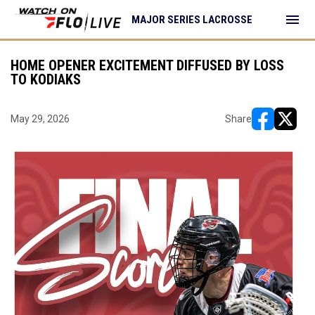
menu
MAJOR SERIES LACROSSE
HOME OPENER EXCITEMENT DIFFUSED BY LOSS
TO KODIAKS
May 29, 2026
Share
opens in ne
opens i