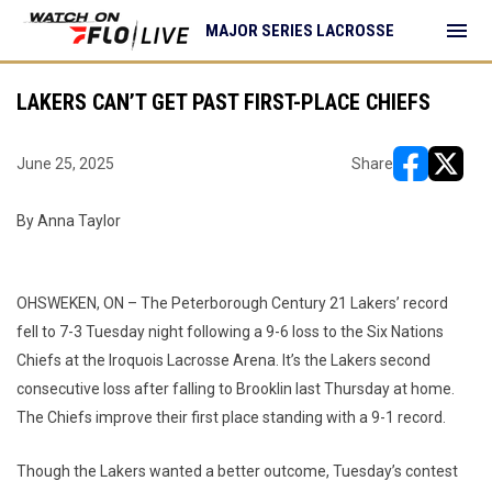
menu
MAJOR SERIES LACROSSE
LAKERS CAN’T GET PAST FIRST-PLACE CHIEFS
June 25, 2025
Share
opens in ne
opens i
By Anna Taylor
OHSWEKEN, ON – The Peterborough Century 21 Lakers’ record
fell to 7-3 Tuesday night following a 9-6 loss to the Six Nations
Chiefs at the Iroquois Lacrosse Arena. It’s the Lakers second
consecutive loss after falling to Brooklin last Thursday at home.
The Chiefs improve their first place standing with a 9-1 record.
Though the Lakers wanted a better outcome, Tuesday’s contest