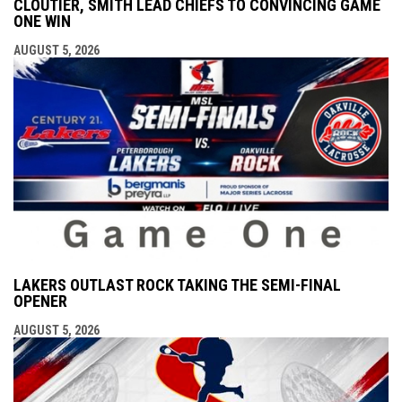
CLOUTIER, SMITH LEAD CHIEFS TO CONVINCING GAME
ONE WIN
AUGUST 5, 2026
LAKERS OUTLAST ROCK TAKING THE SEMI-FINAL
OPENER
AUGUST 5, 2026