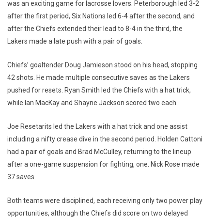
was an exciting game for lacrosse lovers. Peterborough led 3-2
after the first period, Six Nations led 6-4 after the second, and
after the Chiefs extended their lead to 8-4 in the third, the
Lakers made a late push with a pair of goals.
Chiefs’ goaltender Doug Jamieson stood on his head, stopping
42 shots. He made multiple consecutive saves as the Lakers
pushed for resets. Ryan Smith led the Chiefs with a hat trick,
while Ian MacKay and Shayne Jackson scored two each.
Joe Resetarits led the Lakers with a hat trick and one assist
including a nifty crease dive in the second period. Holden Cattoni
had a pair of goals and Brad McCulley, returning to the lineup
after a one-game suspension for fighting, one. Nick Rose made
37 saves.
Both teams were disciplined, each receiving only two power play
opportunities, although the Chiefs did score on two delayed