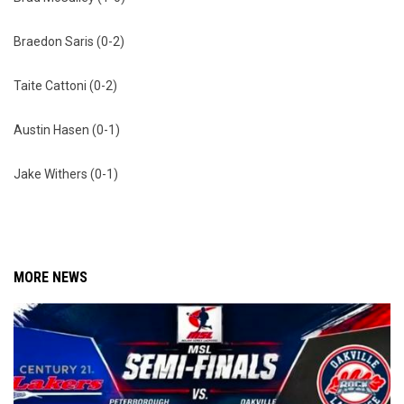
Braedon Saris (0-2)
Taite Cattoni (0-2)
Austin Hasen (0-1)
Jake Withers (0-1)
MORE NEWS