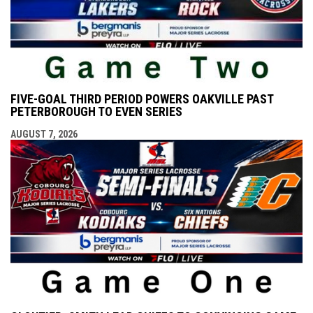
FIVE-GOAL THIRD PERIOD POWERS OAKVILLE PAST
PETERBOROUGH TO EVEN SERIES
AUGUST 7, 2026