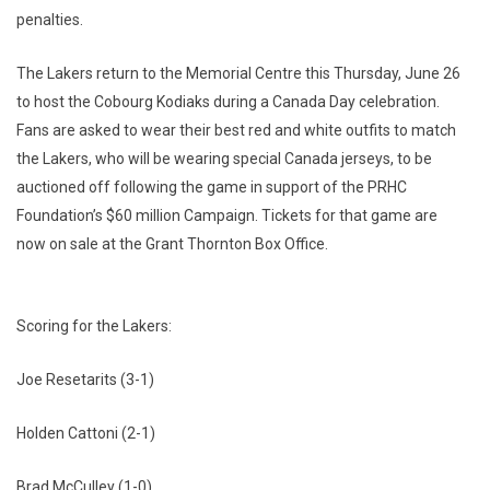
penalties.
The Lakers return to the Memorial Centre this Thursday, June 26
to host the Cobourg Kodiaks during a Canada Day celebration.
Fans are asked to wear their best red and white outfits to match
the Lakers, who will be wearing special Canada jerseys, to be
auctioned off following the game in support of the PRHC
Foundation’s $60 million Campaign. Tickets for that game are
now on sale at the Grant Thornton Box Office.
Scoring for the Lakers:
Joe Resetarits (3-1)
Holden Cattoni (2-1)
Brad McCulley (1-0)