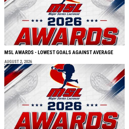
MSL AWARDS - LOWEST GOALS AGAINST AVERAGE
AUGUST 2, 2026