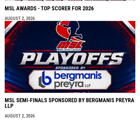
MSL AWARDS - TOP SCORER FOR 2026
AUGUST 2, 2026
MSL SEMI-FINALS SPONSORED BY BERGMANIS PREYRA
LLP
AUGUST 2, 2026