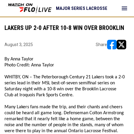
menu
MAJOR SERIES LACROSSE
LAKERS UP 2-0 AFTER 10-8 WIN OVER BROOKLIN
August 3, 2025
Share
opens in ne
opens i
By Anna Taylor
Photo Credit: Anna Taylor
WHITBY, ON – The Peterborough Century 21 Lakers took a 2-0
series lead in their MSL best-of-seven semifinal series on
Saturday night with a 10-8 win over the Brooklin Lacrosse
Club at Iroquois Park Sports Centre.
Many Lakers fans made the trip, and their chants and cheers
could be heard all game long. Defenseman Colton Armstrong
remarked that it nearly felt like a home game, between the
noise and the number of people in the stands, many of whom
were there to play in the annual Ontario Lacrosse Festival.