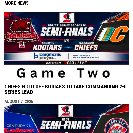
MORE NEWS
CHIEFS HOLD OFF KODIAKS TO TAKE COMMANDING 2-0
SERIES LEAD
AUGUST 7, 2026