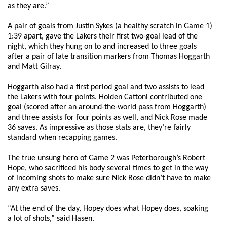
as they are.”
A pair of goals from Justin Sykes (a healthy scratch in Game 1)
1:39 apart, gave the Lakers their first two-goal lead of the
night, which they hung on to and increased to three goals
after a pair of late transition markers from Thomas Hoggarth
and Matt Gilray.
Hoggarth also had a first period goal and two assists to lead
the Lakers with four points. Holden Cattoni contributed one
goal (scored after an around-the-world pass from Hoggarth)
and three assists for four points as well, and Nick Rose made
36 saves. As impressive as those stats are, they’re fairly
standard when recapping games.
The true unsung hero of Game 2 was Peterborough’s Robert
Hope, who sacrificed his body several times to get in the way
of incoming shots to make sure Nick Rose didn’t have to make
any extra saves.
“At the end of the day, Hopey does what Hopey does, soaking
a lot of shots,” said Hasen.