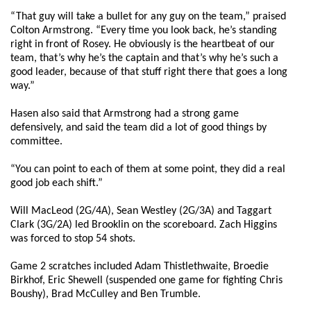
“That guy will take a bullet for any guy on the team,” praised
Colton Armstrong. “Every time you look back, he’s standing
right in front of Rosey. He obviously is the heartbeat of our
team, that’s why he’s the captain and that’s why he’s such a
good leader, because of that stuff right there that goes a long
way.”
Hasen also said that Armstrong had a strong game
defensively, and said the team did a lot of good things by
committee.
“You can point to each of them at some point, they did a real
good job each shift.”
Will MacLeod (2G/4A), Sean Westley (2G/3A) and Taggart
Clark (3G/2A) led Brooklin on the scoreboard. Zach Higgins
was forced to stop 54 shots.
Game 2 scratches included Adam Thistlethwaite, Broedie
Birkhof, Eric Shewell (suspended one game for fighting Chris
Boushy), Brad McCulley and Ben Trumble.