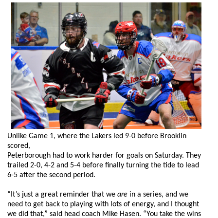
Unlike Game 1, where the Lakers led 9-0 before Brooklin
scored,
Peterborough had to work harder for goals on Saturday. They
trailed 2-0, 4-2 and 5-4 before finally turning the tide to lead
6-5 after the second period.
“It’s just a great reminder that we
are
in a series, and we
need to get back to playing with lots of energy, and I thought
we did that,” said head coach Mike Hasen. “You take the wins