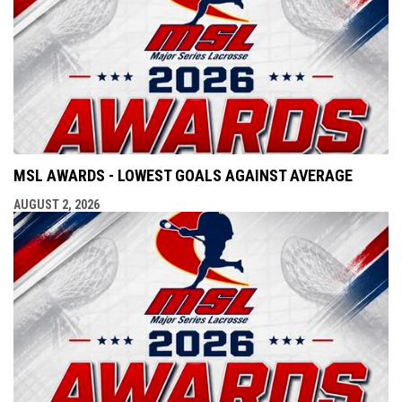
MSL AWARDS - LOWEST GOALS AGAINST AVERAGE
AUGUST 2, 2026