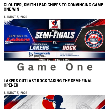
CLOUTIER, SMITH LEAD CHIEFS TO CONVINCING GAME
ONE WIN
AUGUST 5, 2026
LAKERS OUTLAST ROCK TAKING THE SEMI-FINAL
OPENER
AUGUST 5, 2026