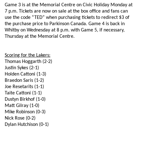
Game 3 is at the Memorial Centre on Civic Holiday Monday at
7 p.m. Tickets are now on sale at the box office and fans can
use the code “TED” when purchasing tickets to redirect $3 of
the purchase price to Parkinson Canada. Game 4 is back in
Whitby on Wednesday at 8 p.m. with Game 5, if necessary,
Thursday at the Memorial Centre.
Scoring for the Lakers:
Thomas Hoggarth (2-2)
Justin Sykes (2-1)
Holden Cattoni (1-3)
Braedon Saris (1-2)
Joe Resetarits (1-1)
Taite Cattoni (1-1)
Dustyn Birkhof (1-0)
Matt Gilray (1-0)
Mike Robinson (0-3)
Nick Rose (0-2)
Dylan Hutchison (0-1)