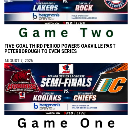
FIVE-GOAL THIRD PERIOD POWERS OAKVILLE PAST
PETERBOROUGH TO EVEN SERIES
AUGUST 7, 2026