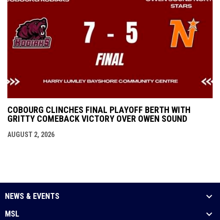
COBOURG CLINCHES FINAL PLAYOFF BERTH WITH
GRITTY COMEBACK VICTORY OVER OWEN SOUND
AUGUST 2, 2026
NEWS & EVENTS
MSL