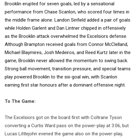
Brooklin erupted for seven goals, led by a sensational
performance from Chase Scanlon, who scored four times in
the middle frame alone. Landon Sinfield added a pair of goals
while Holden Garlent and Dan Lintner chipped in offensively
as the Brooklin attack overwhelmed the Excelsiors defense.
Although Brampton received goals from Connor McClelland,
Michael Blaymires, Josh Medeiros, and Reed Kurtz later in the
game, Brooklin never allowed the momentum to swing back.
Strong ball movement, transition pressure, and special teams
play powered Brooklin to the six-goal win, with Scanlon
earning first star honours after a dominant offensive night.
To The Game:
The Excelsiors got on the board first with Coltrane Tyson
converting a Curtis Ward pass on the power-play at 3:06, but
Lucas Littlejohn evened the game also on the power-play,