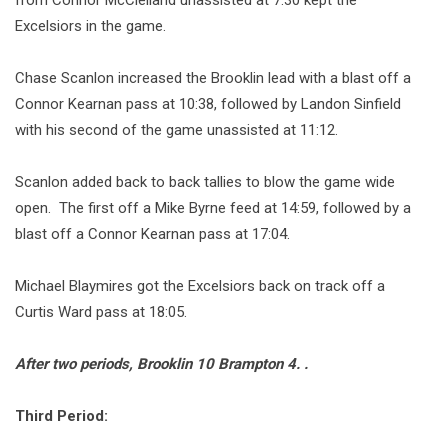
from Connor McClelland unassisted at 7:30 kept the
Excelsiors in the game.
Chase Scanlon increased the Brooklin lead with a blast off a
Connor Kearnan pass at 10:38, followed by Landon Sinfield
with his second of the game unassisted at 11:12.
Scanlon added back to back tallies to blow the game wide
open. The first off a Mike Byrne feed at 14:59, followed by a
blast off a Connor Kearnan pass at 17:04.
Michael Blaymires got the Excelsiors back on track off a
Curtis Ward pass at 18:05.
After two periods, Brooklin 10 Brampton 4. .
Third Period: