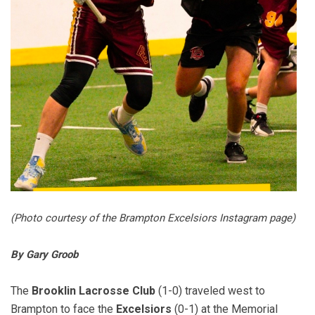
(Photo courtesy of the Brampton Excelsiors Instagram page)
By Gary Groob
The
Brooklin Lacrosse Club
(1-0) traveled west to
Brampton to face the
Excelsiors
(0-1) at the Memorial