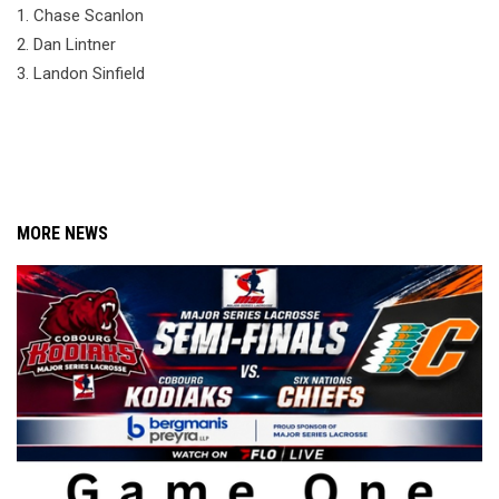
1. Chase Scanlon
2. Dan Lintner
3. Landon Sinfield
MORE NEWS