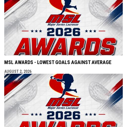
MSL AWARDS - LOWEST GOALS AGAINST AVERAGE
AUGUST 2, 2026