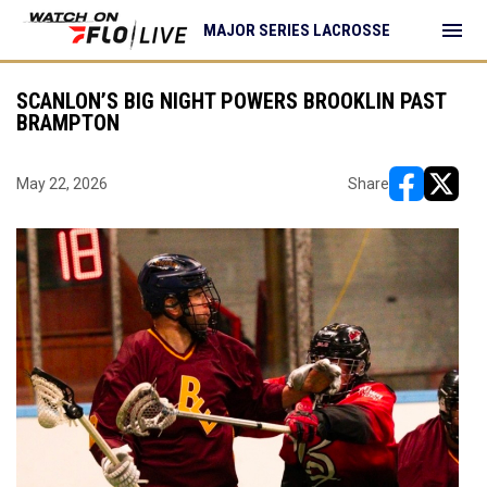
menu
MAJOR SERIES LACROSSE
SCANLON’S BIG NIGHT POWERS BROOKLIN PAST
BRAMPTON
May 22, 2026
Share
opens in ne
opens i