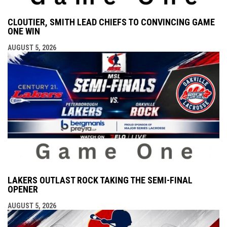
CLOUTIER, SMITH LEAD CHIEFS TO CONVINCING GAME
ONE WIN
AUGUST 5, 2026
LAKERS OUTLAST ROCK TAKING THE SEMI-FINAL
OPENER
AUGUST 5, 2026