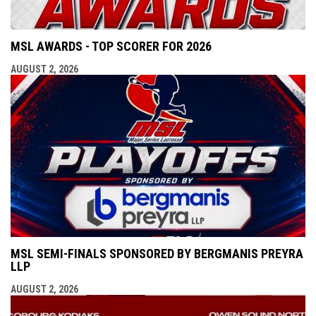
MSL AWARDS - TOP SCORER FOR 2026
AUGUST 2, 2026
MSL SEMI-FINALS SPONSORED BY BERGMANIS PREYRA
LLP
AUGUST 2, 2026