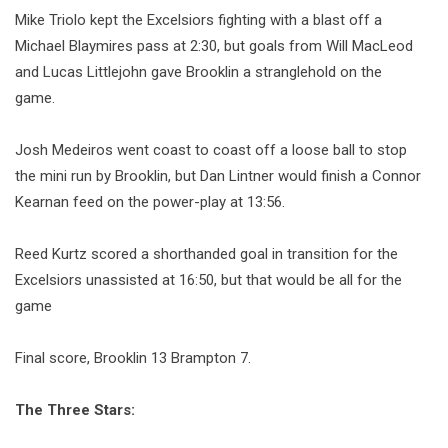
Mike Triolo kept the Excelsiors fighting with a blast off a
Michael Blaymires pass at 2:30, but goals from Will MacLeod
and Lucas Littlejohn gave Brooklin a stranglehold on the
game.
Josh Medeiros went coast to coast off a loose ball to stop
the mini run by Brooklin, but Dan Lintner would finish a Connor
Kearnan feed on the power-play at 13:56.
Reed Kurtz scored a shorthanded goal in transition for the
Excelsiors unassisted at 16:50, but that would be all for the
game
Final score, Brooklin 13 Brampton 7.
The Three Stars: