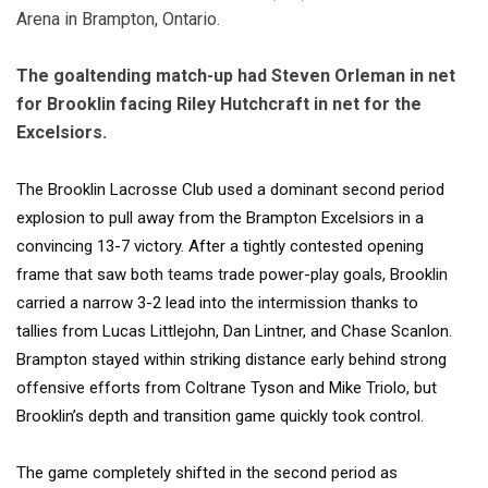
Arena in Brampton, Ontario.
The goaltending match-up had Steven Orleman in net
for Brooklin facing Riley Hutchcraft in net for the
Excelsiors.
The
Brooklin Lacrosse Club
used a dominant second period
explosion to pull away from the
Brampton Excelsiors
in a
convincing 13-7 victory. After a tightly contested opening
frame that saw both teams trade power-play goals, Brooklin
carried a narrow 3-2 lead into the intermission thanks to
tallies from Lucas Littlejohn, Dan Lintner, and Chase Scanlon.
Brampton stayed within striking distance early behind strong
offensive efforts from Coltrane Tyson and Mike Triolo, but
Brooklin’s depth and transition game quickly took control.
The game completely shifted in the second period as