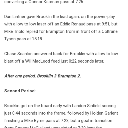
converting a Connor Kearnan pass at 7:26.
Dan Lintner gave Brooklin the lead again, on the power-play
with a low to low laser off an Eddie Renaud pass at 9:51, but
Mike Triolo replied for Brampton from in front off a Coltrane
Tyson pass at 15:18.
Chase Scanlon answered back for Brooklin with a low to low
blast off a Will MacLeod feed just 0:22 seconds later.
After one period, Brooklin 3 Brampton 2.
Second Period:
Brooklin got on the board early with Landon Sinfield scoring
just 0:44 seconds into the frame, followed by Holden Garlent
finishing a Mike Byrne pass at 7:23, but a goal in transition