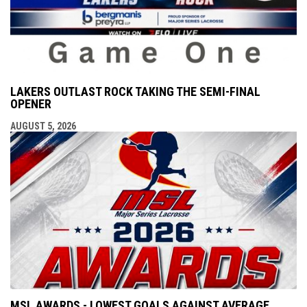
LAKERS OUTLAST ROCK TAKING THE SEMI-FINAL
OPENER
AUGUST 5, 2026
MSL AWARDS - LOWEST GOALS AGAINST AVERAGE