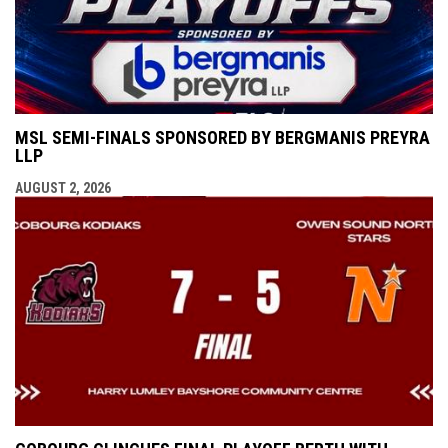
MSL SEMI-FINALS SPONSORED BY BERGMANIS PREYRA
LLP
AUGUST 2, 2026