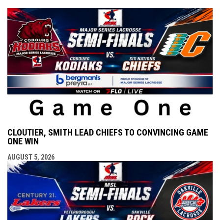
CLOUTIER, SMITH LEAD CHIEFS TO CONVINCING GAME
ONE WIN
AUGUST 5, 2026