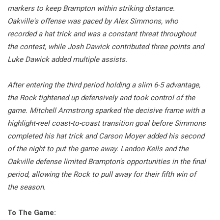
markers to keep Brampton within striking distance.
Oakville's offense was paced by Alex Simmons, who
recorded a hat trick and was a constant threat throughout
the contest, while Josh Dawick contributed three points and
Luke Dawick added multiple assists.
After entering the third period holding a slim 6-5 advantage,
the Rock tightened up defensively and took control of the
game. Mitchell Armstrong sparked the decisive frame with a
highlight-reel coast-to-coast transition goal before Simmons
completed his hat trick and Carson Moyer added his second
of the night to put the game away. Landon Kells and the
Oakville defense limited Brampton's opportunities in the final
period, allowing the Rock to pull away for their fifth win of
the season.
To The Game: