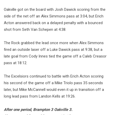
Oakville got on the board with Josh Dawick scoring from the
side of the net off an Alex Simmons pass at 3:04, but Erich
Acton answered back on a delayed penalty with a bounced
shot from Seth Van Schepen at 4:38.
The Rock grabbed the lead once more when Alex Simmons
fired an outside laser off a Luke Dawick pass at 9:38, but a
late goal from Cody Innes tied the game off a Caleb Creasor
pass at 18:12.
The Excelsiors continued to battle with Erich Acton scoring
his second of the game off a Mike Triolo pass 35 seconds
later, but Mike McCannell would even it up in transition off a
long lead pass from Landon Kells at 19:26.
After one period, Brampton 3 Oakville 3.