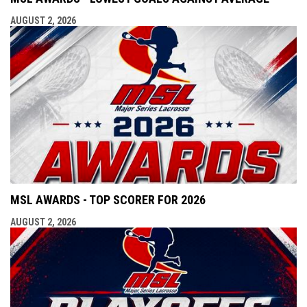
AUGUST 2, 2026
MSL AWARDS - TOP SCORER FOR 2026
AUGUST 2, 2026