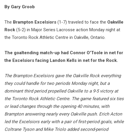
By Gary Groob
The
Brampton Excelsiors
(1-7) traveled to face the
Oakville
Rock
(5-2) in Major Series Lacrosse action Monday night at
the Toronto Rock Athletic Centre in Oakville, Ontario.
The goaltending match-up had Connor O'Toole in net for
the Excelsiors facing Landon Kells in net for the Rock.
The Brampton Excelsiors gave the Oakville Rock everything
they could handle for two periods Monday night, but a
dominant third period propelled Oakville to a 9-5 victory at
the Toronto Rock Athletic Centre. The game featured six ties
or lead changes through the opening 40 minutes, with
Brampton answering nearly every Oakville push. Erich Acton
led the Excelsiors early with a pair of first-period goals, while
Coltrane Tyson and Mike Triolo added second-period