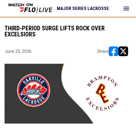
menu
MAJOR SERIES LACROSSE
THIRD-PERIOD SURGE LIFTS ROCK OVER
EXCELSIORS
June 23, 2026
Share
opens in ne
opens i