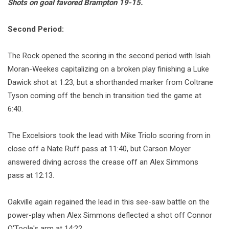
Shots on goal favored Brampton 19-15.
Second Period:
The Rock opened the scoring in the second period with Isiah
Moran-Weekes capitalizing on a broken play finishing a Luke
Dawick shot at 1:23, but a shorthanded marker from Coltrane
Tyson coming off the bench in transition tied the game at
6:40.
The Excelsiors took the lead with Mike Triolo scoring from in
close off a Nate Ruff pass at 11:40, but Carson Moyer
answered diving across the crease off an Alex Simmons
pass at 12:13.
Oakville again regained the lead in this see-saw battle on the
power-play when Alex Simmons deflected a shot off Connor
O'Toole's arm at 14:22.