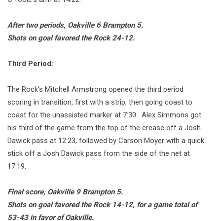
After two periods, Oakville 6 Brampton 5.
Shots on goal favored the Rock 24-12.
Third Period:
The Rock's Mitchell Armstrong opened the third period
scoring in transition, first with a strip, then going coast to
coast for the unassisted marker at 7:30. Alex Simmons got
his third of the game from the top of the crease off a Josh
Dawick pass at 12:23, followed by Carson Moyer with a quick
stick off a Josh Dawick pass from the side of the net at
17:19.
Final score, Oakville 9 Brampton 5.
Shots on goal favored the Rock 14-12, for a game total of
53-43 in favor of Oakville.