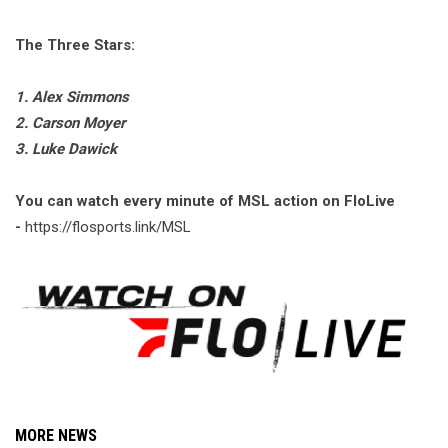
The Three Stars:
1. Alex Simmons
2. Carson Moyer
3. Luke Dawick
You can watch every minute of MSL action on FloLive
-
https://flosports.link/MSL
MORE NEWS