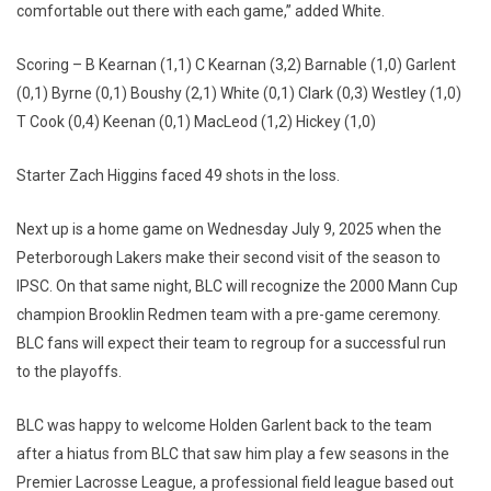
comfortable out there with each game,” added White.
Scoring – B Kearnan (1,1) C Kearnan (3,2) Barnable (1,0) Garlent
(0,1) Byrne (0,1) Boushy (2,1) White (0,1) Clark (0,3) Westley (1,0)
T Cook (0,4) Keenan (0,1) MacLeod (1,2) Hickey (1,0)
Starter Zach Higgins faced 49 shots in the loss.
Next up is a home game on Wednesday July 9, 2025 when the
Peterborough Lakers make their second visit of the season to
IPSC. On that same night, BLC will recognize the 2000 Mann Cup
champion Brooklin Redmen team with a pre-game ceremony.
BLC fans will expect their team to regroup for a successful run
to the playoffs.
BLC was happy to welcome Holden Garlent back to the team
after a hiatus from BLC that saw him play a few seasons in the
Premier Lacrosse League, a professional field league based out