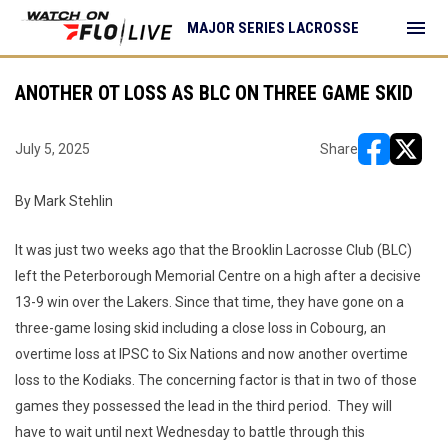
menu
MAJOR SERIES LACROSSE
ANOTHER OT LOSS AS BLC ON THREE GAME SKID
July 5, 2025
Share
opens in ne
opens i
By Mark Stehlin
It was just two weeks ago that the Brooklin Lacrosse Club (BLC)
left the Peterborough Memorial Centre on a high after a decisive
13-9 win over the Lakers. Since that time, they have gone on a
three-game losing skid including a close loss in Cobourg, an
overtime loss at IPSC to Six Nations and now another overtime
loss to the Kodiaks. The concerning factor is that in two of those
games they possessed the lead in the third period. They will
have to wait until next Wednesday to battle through this