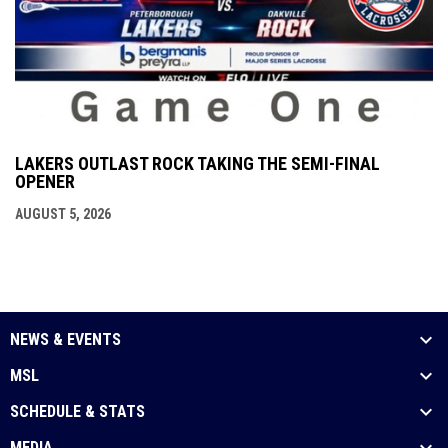
LAKERS OUTLAST ROCK TAKING THE SEMI-FINAL
OPENER
AUGUST 5, 2026
NEWS & EVENTS
MSL
SCHEDULE & STATS
MEDIA