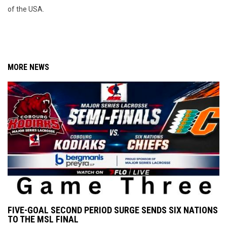
of the USA.
MORE NEWS
FIVE-GOAL SECOND PERIOD SURGE SENDS SIX NATIONS
TO THE MSL FINAL