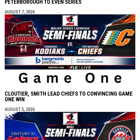
PETERBOROUGH TO EVEN SERIES
AUGUST 7, 2026
CLOUTIER, SMITH LEAD CHIEFS TO CONVINCING GAME
ONE WIN
AUGUST 5, 2026