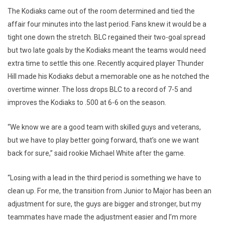
The Kodiaks came out of the room determined and tied the
affair four minutes into the last period. Fans knew it would be a
tight one down the stretch. BLC regained their two-goal spread
but two late goals by the Kodiaks meant the teams would need
extra time to settle this one. Recently acquired player Thunder
Hill made his Kodiaks debut a memorable one as he notched the
overtime winner. The loss drops BLC to a record of 7-5 and
improves the Kodiaks to .500 at 6-6 on the season.
“We know we are a good team with skilled guys and veterans,
but we have to play better going forward, that’s one we want
back for sure,” said rookie Michael White after the game.
“Losing with a lead in the third period is something we have to
clean up. For me, the transition from Junior to Major has been an
adjustment for sure, the guys are bigger and stronger, but my
teammates have made the adjustment easier and I’m more