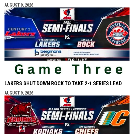
AUGUST 9, 2026
LAKERS SHUT DOWN ROCK TO TAKE 2-1 SERIES LEAD
AUGUST 9, 2026