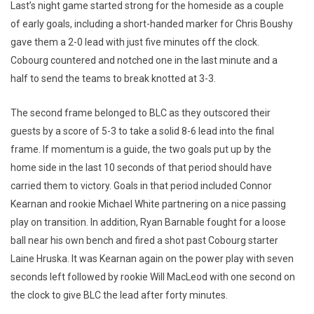
Last’s night game started strong for the homeside as a couple
of early goals, including a short-handed marker for Chris Boushy
gave them a 2-0 lead with just five minutes off the clock.
Cobourg countered and notched one in the last minute and a
half to send the teams to break knotted at 3-3.
The second frame belonged to BLC as they outscored their
guests by a score of 5-3 to take a solid 8-6 lead into the final
frame. If momentum is a guide, the two goals put up by the
home side in the last 10 seconds of that period should have
carried them to victory. Goals in that period included Connor
Kearnan and rookie Michael White partnering on a nice passing
play on transition. In addition, Ryan Barnable fought for a loose
ball near his own bench and fired a shot past Cobourg starter
Laine Hruska. It was Kearnan again on the power play with seven
seconds left followed by rookie Will MacLeod with one second on
the clock to give BLC the lead after forty minutes.