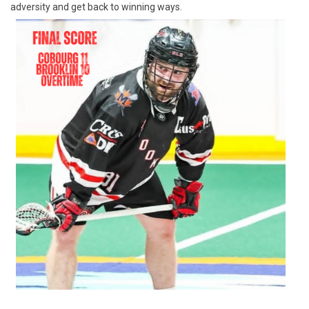
adversity and get back to winning ways.