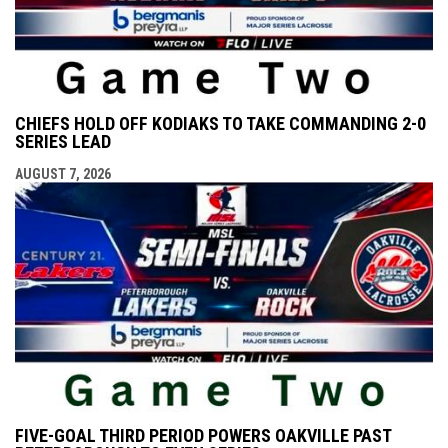
CHIEFS HOLD OFF KODIAKS TO TAKE COMMANDING 2-0
SERIES LEAD
AUGUST 7, 2026
FIVE-GOAL THIRD PERIOD POWERS OAKVILLE PAST