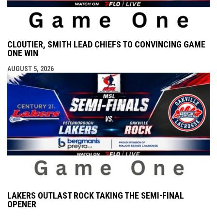
CLOUTIER, SMITH LEAD CHIEFS TO CONVINCING GAME
ONE WIN
AUGUST 5, 2026
LAKERS OUTLAST ROCK TAKING THE SEMI-FINAL
OPENER