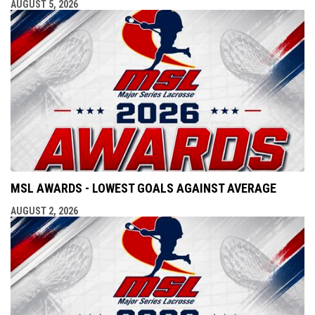
AUGUST 5, 2026
MSL AWARDS - LOWEST GOALS AGAINST AVERAGE
AUGUST 2, 2026