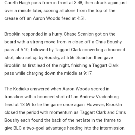
Gareth Haigh pass from in front at 3:48, then struck again just
over a minute later, scoring all alone from the top of the
crease off an Aaron Woods feed at 4:51.
Brooklin responded in a hurry. Chase Scanlon got on the
board with a strong move from in close off a Chris Boushy
pass at 5:10, followed by Taggart Clark converting a bounced
shot, also set up by Boushy, at 5:56. Scanlon then gave
Brooklin its first lead of the night, finishing a Taggart Clark
pass while charging down the middle at 9:17.
The Kodiaks answered when Aaron Woods scored in
transition with a bounced shot off an Andrew Vradenburg
feed at 13:59 to tie the game once again. However, Brooklin
closed the period with momentum as Taggart Clark and Chris
Boushy each found the back of the net late in the frame to
give BLC a two-goal advantage heading into the intermission.