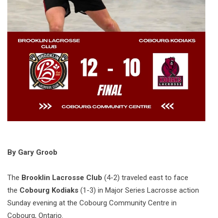
By Gary Groob
The
Brooklin Lacrosse Club
(4-2) traveled east to face
the
Cobourg Kodiaks
(1-3) in Major Series Lacrosse action
Sunday evening at the Cobourg Community Centre in
Cobourg, Ontario.