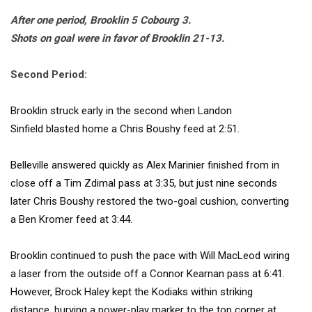
After one period, Brooklin 5 Cobourg 3.
Shots on goal were in favor of Brooklin 21-13.
Second Period:
Brooklin struck early in the second when
Landon
Sinfield
blasted home a
Chris Boushy
feed at 2:51.
Belleville answered quickly as
Alex Marinier
finished from in
close off a
Tim Zdimal
pass at 3:35, but just nine seconds
later
Chris Boushy
restored the two-goal cushion, converting
a
Ben Kromer
feed at 3:44.
Brooklin continued to push the pace with
Will MacLeod
wiring
a laser from the outside off a
Connor Kearnan
pass at 6:41.
However,
Brock Haley
kept the Kodiaks within striking
distance, burying a power-play marker to the top corner at