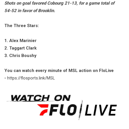
Shots on goal favored Cobourg 21-13, for a game total of
54-52 in favor of Brooklin.
The Three Stars:
1. Alex Marinier
2. Taggart Clark
3. Chris Boushy
You can watch every minute of MSL action on FloLive
-
https://flosports.link/MSL