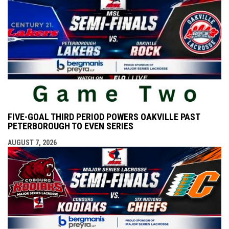
FIVE-GOAL THIRD PERIOD POWERS OAKVILLE PAST
PETERBOROUGH TO EVEN SERIES
AUGUST 7, 2026