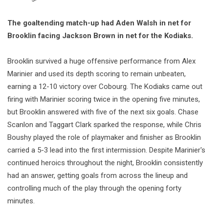
The goaltending match-up had Aden Walsh in net for
Brooklin facing Jackson Brown in net for the Kodiaks.
Brooklin survived a huge offensive performance from Alex
Marinier and used its depth scoring to remain unbeaten,
earning a 12-10 victory over Cobourg. The Kodiaks came out
firing with Marinier scoring twice in the opening five minutes,
but Brooklin answered with five of the next six goals. Chase
Scanlon and Taggart Clark sparked the response, while Chris
Boushy played the role of playmaker and finisher as Brooklin
carried a 5-3 lead into the first intermission. Despite Marinier's
continued heroics throughout the night, Brooklin consistently
had an answer, getting goals from across the lineup and
controlling much of the play through the opening forty
minutes.