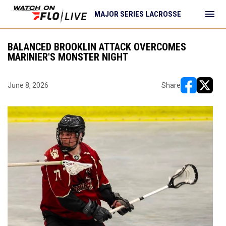
menu
MAJOR SERIES LACROSSE
BALANCED BROOKLIN ATTACK OVERCOMES
MARINIER'S MONSTER NIGHT
June 8, 2026
Share
opens in ne
opens i