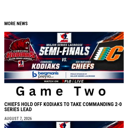
MORE NEWS
CHIEFS HOLD OFF KODIAKS TO TAKE COMMANDING 2-0
SERIES LEAD
AUGUST 7, 2026