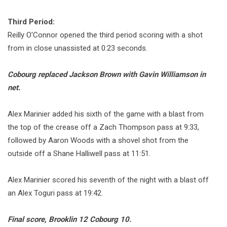
Third Period:
Reilly O'Connor opened the third period scoring with a shot
from in close unassisted at 0:23 seconds.
Cobourg replaced Jackson Brown with Gavin Williamson in
net.
Alex Marinier added his sixth of the game with a blast from
the top of the crease off a Zach Thompson pass at 9:33,
followed by Aaron Woods with a shovel shot from the
outside off a Shane Halliwell pass at 11:51.
Alex Marinier scored his seventh of the night with a blast off
an Alex Toguri pass at 19:42.
Final score, Brooklin 12 Cobourg 10.