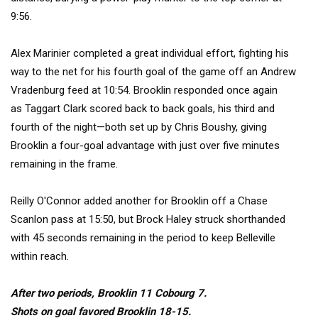
9:56.
Alex Marinier
completed a great individual effort, fighting his
way to the net for his fourth goal of the game off an
Andrew
Vradenburg feed
at 10:54. Brooklin responded once again
as
Taggart Clark
scored back to back goals, his third and
fourth of the night—both set up by
Chris Boushy, giving
Brooklin a four-goal advantage with just over five minutes
remaining in the frame.
Reilly O'Connor
added another for Brooklin off a
Chase
Scanlon
pass at 15:50, but
Brock Haley
struck shorthanded
with 45 seconds remaining in the period to keep Belleville
within reach.
After two periods, Brooklin 11 Cobourg 7.
Shots on goal favored Brooklin 18-15.