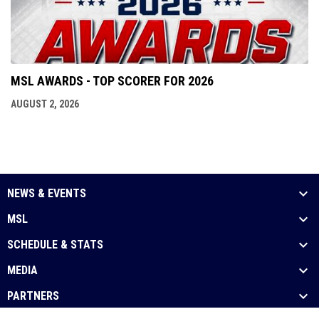
MSL AWARDS - TOP SCORER FOR 2026
AUGUST 2, 2026
NEWS & EVENTS
MSL
SCHEDULE & STATS
MEDIA
PARTNERS