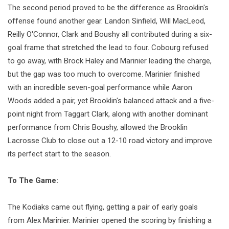
The second period proved to be the difference as Brooklin's
offense found another gear. Landon Sinfield, Will MacLeod,
Reilly O'Connor, Clark and Boushy all contributed during a six-
goal frame that stretched the lead to four. Cobourg refused
to go away, with Brock Haley and Marinier leading the charge,
but the gap was too much to overcome. Marinier finished
with an incredible seven-goal performance while Aaron
Woods added a pair, yet Brooklin's balanced attack and a five-
point night from Taggart Clark, along with another dominant
performance from Chris Boushy, allowed the Brooklin
Lacrosse Club to close out a 12-10 road victory and improve
its perfect start to the season.
To The Game:
The Kodiaks came out flying, getting a pair of early goals
from Alex Marinier. Marinier opened the scoring by finishing a