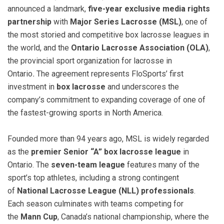
announced a landmark,
five-year exclusive media rights
partnership
with
Major Series Lacrosse (MSL)
, one of
the most storied and competitive box lacrosse leagues in
the world, and the
Ontario Lacrosse Association (OLA)
,
the provincial sport organization for lacrosse in
Ontario
.
The agreement represents FloSports’ first
investment in
box lacrosse
and underscores the
company’s commitment to expanding coverage of one of
the fastest-growing sports in North America.
Founded more than 94 years ago, MSL is widely regarded
as the
premier Senior “A” box lacrosse league
in
Ontario. The
seven-team league
features many of the
sport’s top athletes, including a strong contingent
of
National Lacrosse League (NLL) professionals
.
Each season culminates with teams competing for
the
Mann Cup
, Canada’s national championship, where the