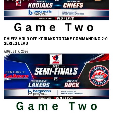
CHIEFS HOLD OFF KODIAKS TO TAKE COMMANDING 2-0
SERIES LEAD
AUGUST 7, 2026