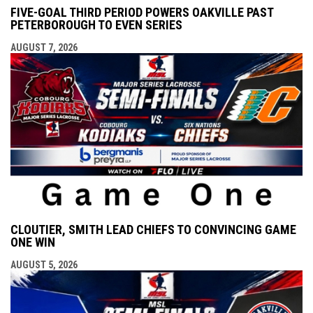
FIVE-GOAL THIRD PERIOD POWERS OAKVILLE PAST
PETERBOROUGH TO EVEN SERIES
AUGUST 7, 2026
CLOUTIER, SMITH LEAD CHIEFS TO CONVINCING GAME
ONE WIN
AUGUST 5, 2026