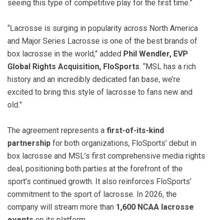
seeing this type of competitive play for the first time.”
“Lacrosse is surging in popularity across North America
and Major Series Lacrosse is one of the best brands of
box lacrosse in the world,” added
Phil Wendler, EVP
Global Rights Acquisition, FloSports
. “MSL has a rich
history and an incredibly dedicated fan base, we’re
excited to bring this style of lacrosse to fans new and
old.”
The agreement represents a
first-of-its-kind
partnership
for both organizations, FloSports’ debut in
box lacrosse and MSL’s first comprehensive media rights
deal, positioning both parties at the forefront of the
sport’s continued growth. It also reinforces FloSports’
commitment to the sport of lacrosse. In 2026, the
company will stream more than
1,600 NCAA lacrosse
events
on its platform.