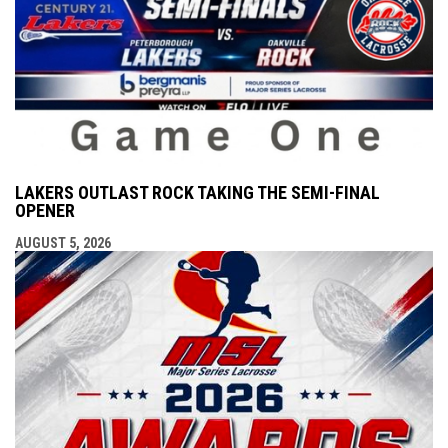
LAKERS OUTLAST ROCK TAKING THE SEMI-FINAL
OPENER
AUGUST 5, 2026