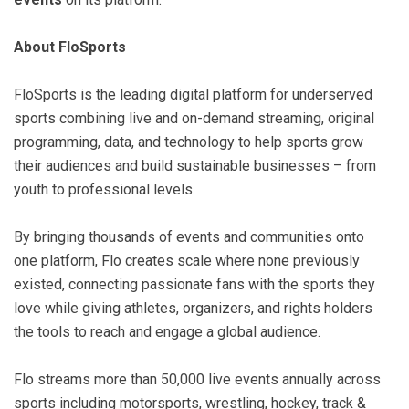
About FloSports
FloSports is the leading digital platform for underserved
sports combining live and on-demand streaming, original
programming, data, and technology to help sports grow
their audiences and build sustainable businesses – from
youth to professional levels.
By bringing thousands of events and communities onto
one platform, Flo creates scale where none previously
existed, connecting passionate fans with the sports they
love while giving athletes, organizers, and rights holders
the tools to reach and engage a global audience.
Flo streams more than 50,000 live events annually across
sports including motorsports, wrestling, hockey, track &