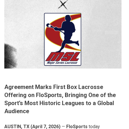
Agreement Marks First Box Lacrosse
Offering on FloSports, Bringing One of the
Sport’s Most Historic Leagues to a Global
Audience
AUSTIN, TX (April 7, 2026)
—
FloSports
today