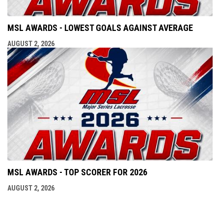
MSL AWARDS - LOWEST GOALS AGAINST AVERAGE
AUGUST 2, 2026
MSL AWARDS - TOP SCORER FOR 2026
AUGUST 2, 2026