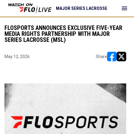
menu
MAJOR SERIES LACROSSE
FLOSPORTS ANNOUNCES EXCLUSIVE FIVE-YEAR
MEDIA RIGHTS PARTNERSHIP WITH MAJOR
SERIES LACROSSE (MSL)
May 12, 2026
Share
opens in ne
opens i