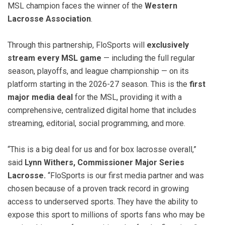
MSL champion faces the winner of the
Western
Lacrosse Association
.
Through this partnership, FloSports will
exclusively
stream every MSL game
— including the full regular
season, playoffs, and league championship — on its
platform starting in the 2026-27 season. This is the
first
major media deal
for the MSL, providing it with a
comprehensive, centralized digital home that includes
streaming, editorial, social programming, and more.
“This is a big deal for us and for box lacrosse overall,”
said
Lynn Withers, Commissioner Major Series
Lacrosse.
“FloSports is our first media partner and was
chosen because of a proven track record in growing
access to underserved sports. They have the ability to
expose this sport to millions of sports fans who may be