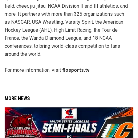
field, cheer, jiu-jitsu, NCAA Division II and III athletics, and
more. It partners with more than 325 organizations such
as NASCAR, USA Wrestling, Varsity Spirit, the American
Hockey League (AHL), High Limit Racing, the Tour de
France, the Wanda Diamond League, and 18 NCAA
conferences, to bring world-class competition to fans
around the world.
For more information, visit
flosports.tv
.
MORE NEWS