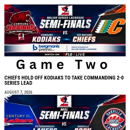
CHIEFS HOLD OFF KODIAKS TO TAKE COMMANDING 2-0
SERIES LEAD
AUGUST 7, 2026