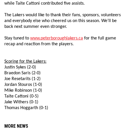
while Taite Cattoni contributed five assists.
The Lakers would like to thank their fans, sponsors, volunteers
and everybody else who cheered us on this season. We’ll be
back next summer even stronger.
Stay tuned to
www.peterboroughlakers.ca
for the full game
recap and reaction from the players.
Scoring for the Lakers:
Justin Sykes (2-0)
Braedon Saris (2-0)
Joe Resetarits (1-2)
Jordan Stouros (1-0)
Mike Robinson (1-0)
Taite Cattoni (0-5)
Jake Withers (0-1)
Thomas Hoggarth (0-1)
MORE NEWS