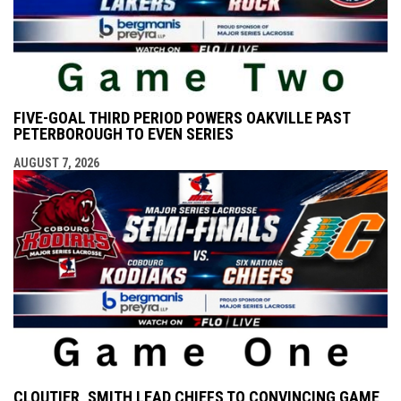
FIVE-GOAL THIRD PERIOD POWERS OAKVILLE PAST
PETERBOROUGH TO EVEN SERIES
AUGUST 7, 2026
CLOUTIER, SMITH LEAD CHIEFS TO CONVINCING GAME