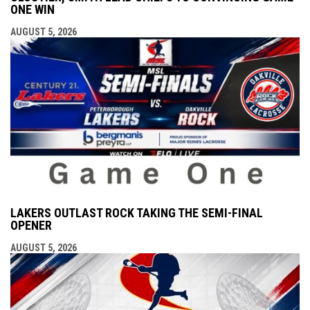
ONE WIN
AUGUST 5, 2026
LAKERS OUTLAST ROCK TAKING THE SEMI-FINAL
OPENER
AUGUST 5, 2026