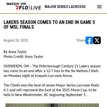
menu
MAJOR SERIES LACROSSE
LAKERS SEASON COMES TO AN END IN GAME 5
OF MSL FINALS
August 26, 2025
Share
opens in ne
opens i
By Anna Taylor
Photo Credit: Anna Taylor
OHSWEKEN, ON – The Peterborough Century 21 Lakers season
has come to an end after a 12-7 loss to the Six Nations Chiefs
on Monday night at Iroquois Lacrosse Arena.
The Chiefs won the best-of-seven Major Series Lacrosse finals
4-1 and will represent the East at the 2025 Mann Cup, to be
held in New Westminster, BC beginning September 5.