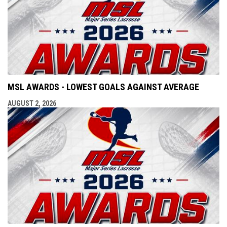
MSL AWARDS - LOWEST GOALS AGAINST AVERAGE
AUGUST 2, 2026