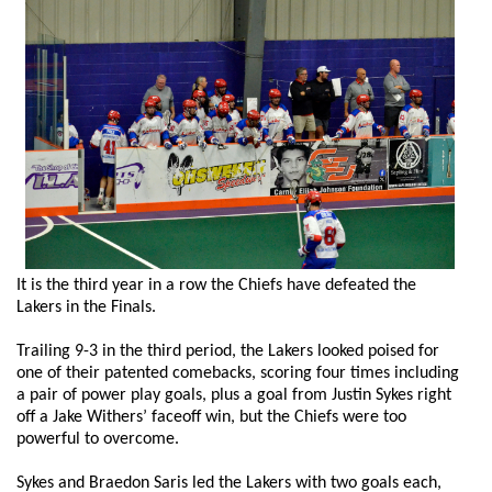
It is the third year in a row the Chiefs have defeated the
Lakers in the Finals.
Trailing 9-3 in the third period, the Lakers looked poised for
one of their patented comebacks, scoring four times including
a pair of power play goals, plus a goal from Justin Sykes right
off a Jake Withers’ faceoff win, but the Chiefs were too
powerful to overcome.
Sykes and Braedon Saris led the Lakers with two goals each,