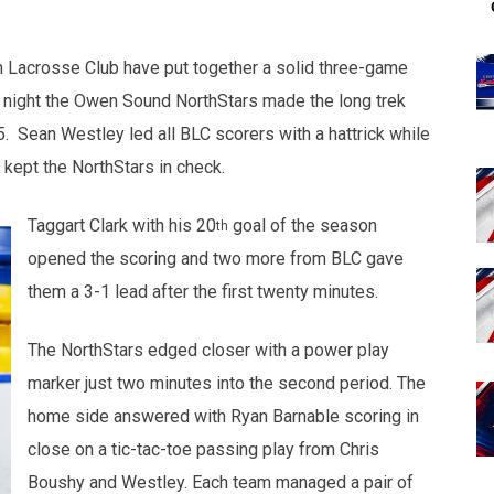
n Lacrosse Club have put together a solid three-game
st night the Owen Sound NorthStars made the long trek
. Sean Westley led all BLC scorers with a hattrick while
kept the NorthStars in check.
Taggart Clark with his 20
goal of the season
th
opened the scoring and two more from BLC gave
them a 3-1 lead after the first twenty minutes.
The NorthStars edged closer with a power play
marker just two minutes into the second period. The
home side answered with Ryan Barnable scoring in
close on a tic-tac-toe passing play from Chris
Boushy and Westley. Each team managed a pair of