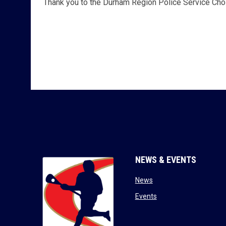
Thank you to the Durham Region Police Service Choi
NEWS & EVENTS
opens in new window
News
opens in new window
Events