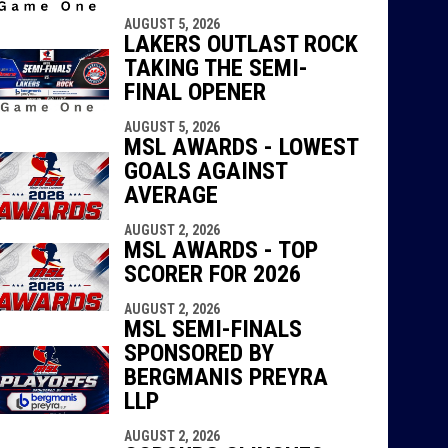
AUGUST 5, 2026
LAKERS OUTLAST ROCK
TAKING THE SEMI-
FINAL OPENER
AUGUST 5, 2026
MSL AWARDS - LOWEST
GOALS AGAINST
AVERAGE
AUGUST 2, 2026
MSL AWARDS - TOP
SCORER FOR 2026
AUGUST 2, 2026
MSL SEMI-FINALS
SPONSORED BY
BERGMANIS PREYRA
LLP
AUGUST 2, 2026