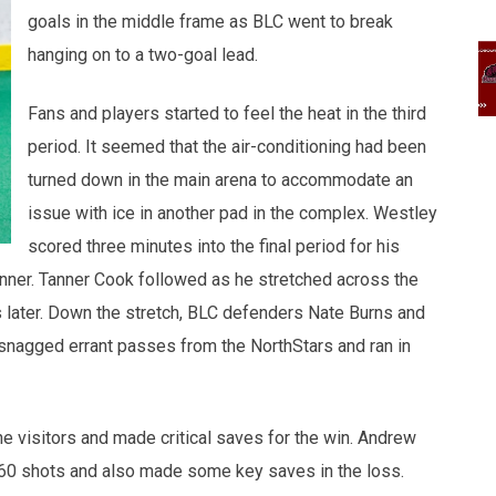
goals in the middle frame as BLC went to break
hanging on to a two-goal lead.
Fans and players started to feel the heat in the third
period. It seemed that the air-conditioning had been
turned down in the main arena to accommodate an
issue with ice in another pad in the complex. Westley
scored three minutes into the final period for his
winner. Tanner Cook followed as he stretched across the
 later. Down the stretch, BLC defenders Nate Burns and
snagged errant passes from the NorthStars and ran in
e visitors and made critical saves for the win. Andrew
f 60 shots and also made some key saves in the loss.