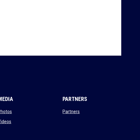
MEDIA
PARTNERS
opens in new window
opens in new window
Photos
Partners
opens in new window
Videos