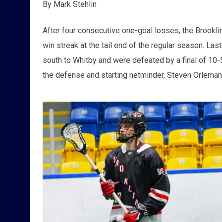
By Mark Stehlin
After four consecutive one-goal losses, the Brookli
win streak at the tail end of the regular season. La
south to Whitby and were defeated by a final of 10-5
the defense and starting netminder, Steven Orleman 