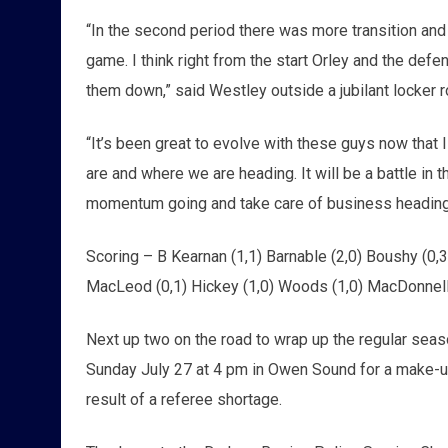
“In the second period there was more transition and 
game. I think right from the start Orley and the def
them down,” said Westley outside a jubilant locker
“It’s been great to evolve with these guys now that 
are and where we are heading. It will be a battle in
momentum going and take care of business heading 
Scoring – B Kearnan (1,1) Barnable (2,0) Boushy (0,3)
MacLeod (0,1) Hickey (1,0) Woods (1,0) MacDonnell
Next up two on the road to wrap up the regular sea
Sunday July 27 at 4 pm in Owen Sound for a make-up
result of a referee shortage.