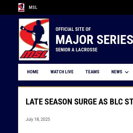
MSL
OPENS IN NEW WINDOW
OFFICIAL SITE OF
MAJOR SERIE
SENIOR A LACROSSE
keyboard_arrow_down
OPENS IN NEW WINDOW
NEWS
HOME
WATCH LIVE
TEAMS
LATE SEASON SURGE AS BLC S
July 18, 2025