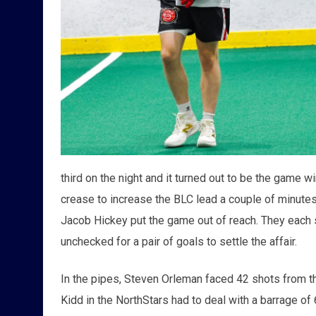
third on the night and it turned out to be the game 
crease to increase the BLC lead a couple of minutes
Jacob Hickey put the game out of reach. They each 
unchecked for a pair of goals to settle the affair.
In the pipes, Steven Orleman faced 42 shots from th
Kidd in the NorthStars had to deal with a barrage o