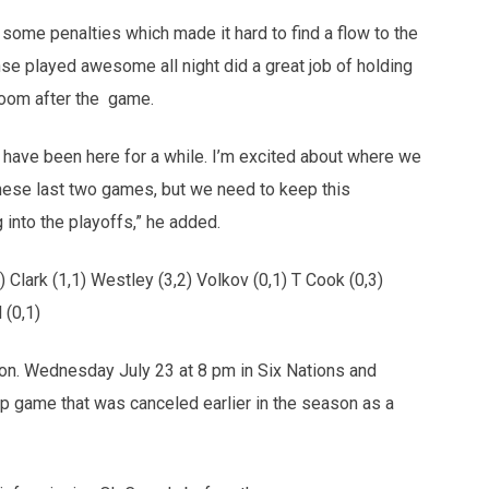
some penalties which made it hard to find a flow to the
ense played awesome all night did a great job of holding
 room after the game.
I have been here for a while. I’m excited about where we
 these last two games, but we need to keep this
into the playoffs,” he added.
 Clark (1,1) Westley (3,2) Volkov (0,1) T Cook (0,3)
 (0,1)
son. Wednesday July 23 at 8 pm in Six Nations and
 game that was canceled earlier in the season as a