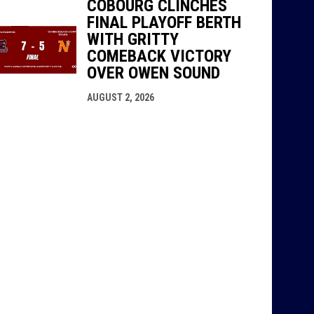
COBOURG CLINCHES
FINAL PLAYOFF BERTH
WITH GRITTY
COMEBACK VICTORY
OVER OWEN SOUND
AUGUST 2, 2026