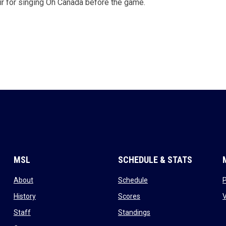
r for singing Oh Canada before the game.
MSL
SCHEDULE & STATS
opens in new window
opens in new window
About
Schedule
opens in new window
opens in new window
History
Scores
opens in new window
opens in new window
Staff
Standings