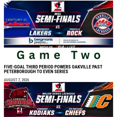
FIVE-GOAL THIRD PERIOD POWERS OAKVILLE PAST
PETERBOROUGH TO EVEN SERIES
AUGUST 7, 2026