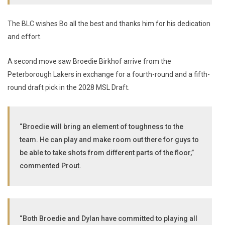
The BLC wishes Bo all the best and thanks him for his dedication
and effort.
A second move saw Broedie Birkhof arrive from the
Peterborough Lakers in exchange for a fourth-round and a fifth-
round draft pick in the 2028 MSL Draft.
“Broedie will bring an element of toughness to the
team. He can play and make room out there for guys to
be able to take shots from different parts of the floor,”
commented Prout.
“Both Broedie and Dylan have committed to playing all