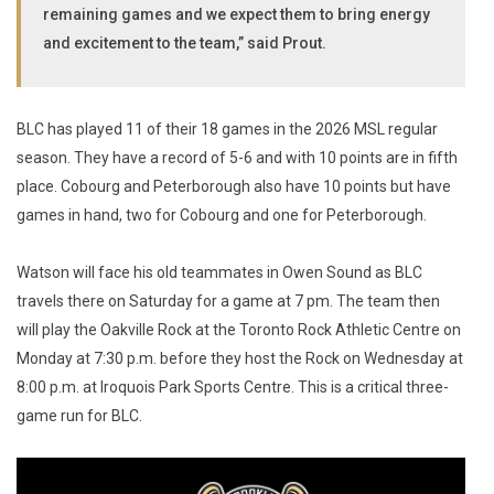
remaining games and we expect them to bring energy
and excitement to the team,” said Prout.
BLC has played 11 of their 18 games in the 2026 MSL regular
season. They have a record of 5-6 and with 10 points are in fifth
place. Cobourg and Peterborough also have 10 points but have
games in hand, two for Cobourg and one for Peterborough.
Watson will face his old teammates in Owen Sound as BLC
travels there on Saturday for a game at 7 pm. The team then
will play the Oakville Rock at the Toronto Rock Athletic Centre on
Monday at 7:30 p.m. before they host the Rock on Wednesday at
8:00 p.m. at Iroquois Park Sports Centre. This is a critical three-
game run for BLC.