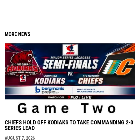
MORE NEWS
CHIEFS HOLD OFF KODIAKS TO TAKE COMMANDING 2-0
SERIES LEAD
AUGUST 7, 2026