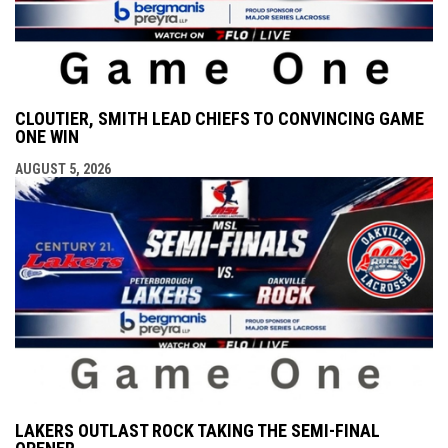
CLOUTIER, SMITH LEAD CHIEFS TO CONVINCING GAME
ONE WIN
AUGUST 5, 2026
LAKERS OUTLAST ROCK TAKING THE SEMI-FINAL