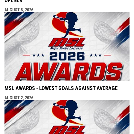
OPENER
AUGUST 5, 2026
MSL AWARDS - LOWEST GOALS AGAINST AVERAGE
AUGUST 2, 2026