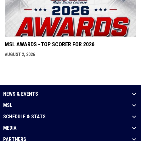
MSL AWARDS - TOP SCORER FOR 2026
AUGUST 2, 2026
NEWS & EVENTS
MSL
SCHEDULE & STATS
MEDIA
PARTNERS