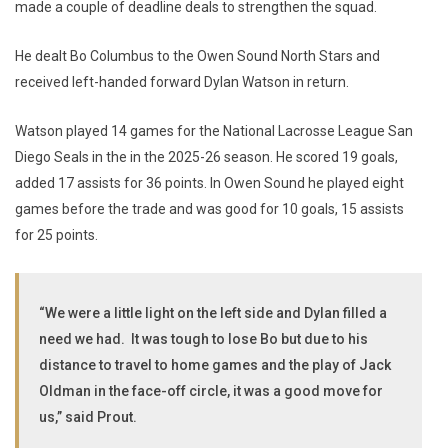
made a couple of deadline deals to strengthen the squad.
He dealt Bo Columbus to the Owen Sound North Stars and
received left-handed forward Dylan Watson in return.
Watson played 14 games for the National Lacrosse League San
Diego Seals in the in the 2025-26 season. He scored 19 goals,
added 17 assists for 36 points. In Owen Sound he played eight
games before the trade and was good for 10 goals, 15 assists
for 25 points.
“We were a little light on the left side and Dylan filled a
need we had. It was tough to lose Bo but due to his
distance to travel to home games and the play of Jack
Oldman in the face-off circle, it was a good move for
us,” said Prout.