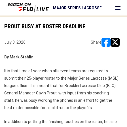
menu
MAJOR SERIES LACROSSE
PROUT BUSY AT ROSTER DEADLINE
July 3, 2026
Share
opens in ne
opens i
By Mark Stehlin
It is that time of year when all seven teams are required to
submit their 25-player roster to the Major Series Lacrosse (MSL)
league office. This meant that for Brooklin Lacrosse Club (BLC)
General Manager Gavin Prout, with input from his coaching
staff, he was busy working the phones in an effort to get the
best roster possible for a solid run to the playoffs.
In addition to putting the finishing touches on the roster, he also