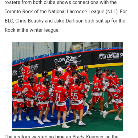
rosters from both clubs shows connections with the
Toronto Rock of the National Lacrosse League (NLL). For
BLC, Chris Boushy and Jake Darlison both suit up for the
Rock in the winter league.
The visitors wasted no time as Brady Kearnan, on the