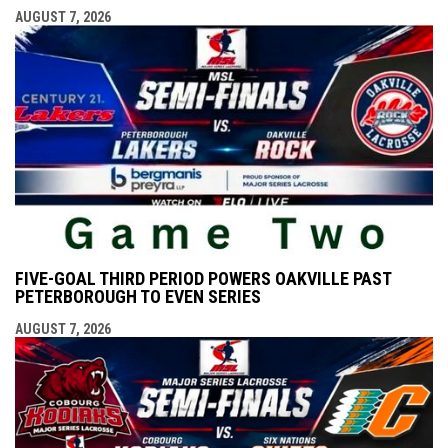
AUGUST 7, 2026
FIVE-GOAL THIRD PERIOD POWERS OAKVILLE PAST
PETERBOROUGH TO EVEN SERIES
AUGUST 7, 2026