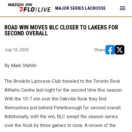
menu
MAJOR SERIES LACROSSE
ROAD WIN MOVES BLC CLOSER TO LAKERS FOR
SECOND OVERALL
July 16, 2025
Share
opens in ne
opens i
By Mark Stehlin
The Brooklin Lacrosse Club traveled to the Toronto Rock
Athletic Centre last night for the second time this season.
With the 10-7 win over the Oakville Rock they find
themselves just behind Peterborough for second overall.
Additionally, with the win, BLC swept the season series
over the Rock by three games to none. A review of the