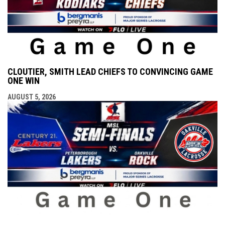
CLOUTIER, SMITH LEAD CHIEFS TO CONVINCING GAME
ONE WIN
AUGUST 5, 2026