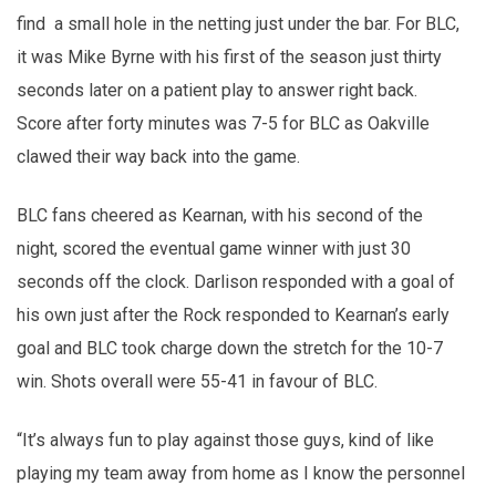
find a small hole in the netting just under the bar. For BLC,
it was Mike Byrne with his first of the season just thirty
seconds later on a patient play to answer right back.
Score after forty minutes was 7-5 for BLC as Oakville
clawed their way back into the game.
BLC fans cheered as Kearnan, with his second of the
night, scored the eventual game winner with just 30
seconds off the clock. Darlison responded with a goal of
his own just after the Rock responded to Kearnan’s early
goal and BLC took charge down the stretch for the 10-7
win. Shots overall were 55-41 in favour of BLC.
“It’s always fun to play against those guys, kind of like
playing my team away from home as I know the personnel