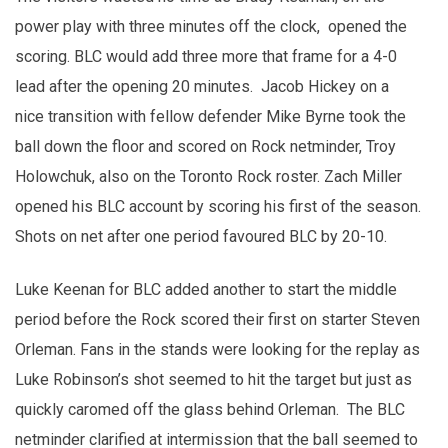
power play with three minutes off the clock, opened the
scoring. BLC would add three more that frame for a 4-0
lead after the opening 20 minutes. Jacob Hickey on a
nice transition with fellow defender Mike Byrne took the
ball down the floor and scored on Rock netminder, Troy
Holowchuk, also on the Toronto Rock roster. Zach Miller
opened his BLC account by scoring his first of the season.
Shots on net after one period favoured BLC by 20-10.
Luke Keenan for BLC added another to start the middle
period before the Rock scored their first on starter Steven
Orleman. Fans in the stands were looking for the replay as
Luke Robinson’s shot seemed to hit the target but just as
quickly caromed off the glass behind Orleman. The BLC
netminder clarified at intermission that the ball seemed to