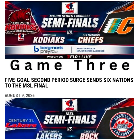
FIVE-GOAL SECOND PERIOD SURGE SENDS SIX NATIONS
TO THE MSL FINAL
AUGUST 9, 2026