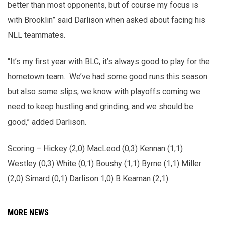
better than most opponents, but of course my focus is
with Brooklin” said Darlison when asked about facing his
NLL teammates.
“It’s my first year with BLC, it’s always good to play for the
hometown team. We’ve had some good runs this season
but also some slips, we know with playoffs coming we
need to keep hustling and grinding, and we should be
good,” added Darlison.
Scoring – Hickey (2,0) MacLeod (0,3) Kennan (1,1)
Westley (0,3) White (0,1) Boushy (1,1) Byrne (1,1) Miller
(2,0) Simard (0,1) Darlison 1,0) B Kearnan (2,1)
MORE NEWS