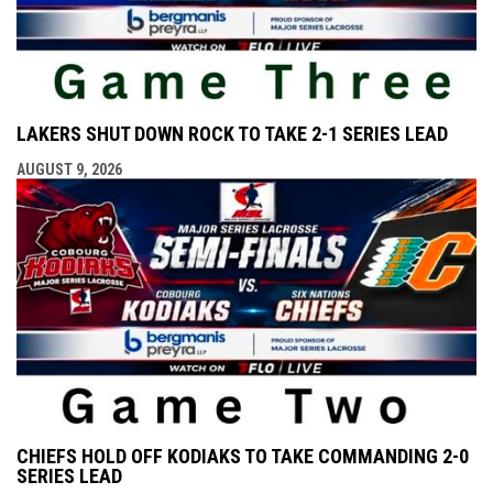
LAKERS SHUT DOWN ROCK TO TAKE 2-1 SERIES LEAD
AUGUST 9, 2026
CHIEFS HOLD OFF KODIAKS TO TAKE COMMANDING 2-0
SERIES LEAD