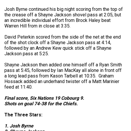
Josh Byrne continued his big night scoring from the top of
the crease off a Shayne Jackson shovel pass at 2:05, but
an incredible individual effort from Brock Haley beat
Warren Hill from in close at 3:35.
David Peterkin scored from the side of the net at the end
of the shot clock off a Shayne Jackson pass at 4:14,
followed by an Andrew Kew quick stick off a Shayne
Jackson pass at 5:25.
Shayne Jackson then added one himself off a Ryan Smith
pass at 5:45, followed by Ian MacKay all alone in front off
a long lead pass from Kason Tarbell at 10:35. Graham
Hossack added an underhand twister off a Matt Marinier
feed at 11:40.
Final score, Six Nations 19 Cobourg 9.
Shots on goal 74-38 for the Chiefs.
The Three Stars:
1. Josh Byrne