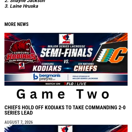
2. Shayne Jackson
3. Laine Hruska
MORE NEWS
CHIEFS HOLD OFF KODIAKS TO TAKE COMMANDING 2-0
SERIES LEAD
AUGUST 7, 2026