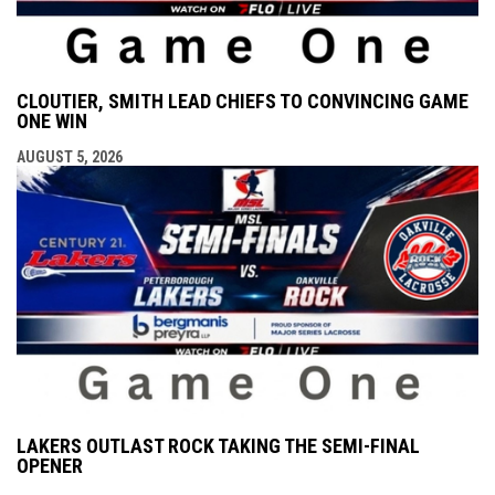
CLOUTIER, SMITH LEAD CHIEFS TO CONVINCING GAME
ONE WIN
AUGUST 5, 2026
LAKERS OUTLAST ROCK TAKING THE SEMI-FINAL
OPENER