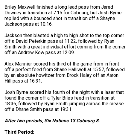
Briley Maxwell finished a long lead pass from Jared
Downey in transition at 7:15 for Cobourg, but Josh Byrne
replied with a bounced shot in transition off a Shayne
Jackson pass at 10:16.
Jackson then blasted a high to high shot to the top corner
off a David Peterkin pass at 11:22, followed by Ryan
Smith with a great individual effort coming from the corner
off an Andrew Kew pass at 12:09.
Alex Marinier scored his third of the game from in front
off a perfect feed from Shane Halliwell at 15:57, followed
by an absolute howitzer from Brock Haley off an Aaron
Hill pass at 16:31.
Josh Byrne scored his fourth of the night with a laser that
found the corner off a Tyler Biles feed in transition at
18:36, followed by Ryan Smith jumping across the crease
off a Dhane Smith pass at 19:31.
After two periods, Six Nations 13 Cobourg 8.
Third Period: