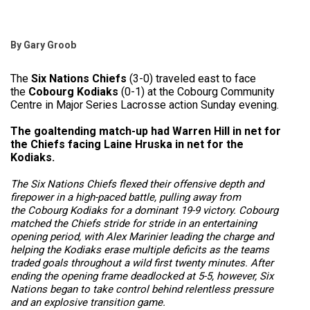
By Gary Groob
The
Six Nations Chiefs
(3-0) traveled east to face
the
Cobourg Kodiaks
(0-1) at the Cobourg Community
Centre in Major Series Lacrosse action Sunday evening.
The goaltending match-up had Warren Hill in net for
the Chiefs facing Laine Hruska in net for the
Kodiaks.
The
Six Nations Chiefs
flexed their offensive depth and
firepower in a high-paced battle, pulling away from
the
Cobourg Kodiaks
for a dominant 19-9 victory. Cobourg
matched the Chiefs stride for stride in an entertaining
opening period, with Alex Marinier leading the charge and
helping the Kodiaks erase multiple deficits as the teams
traded goals throughout a wild first twenty minutes. After
ending the opening frame deadlocked at 5-5, however, Six
Nations began to take control behind relentless pressure
and an explosive transition game.