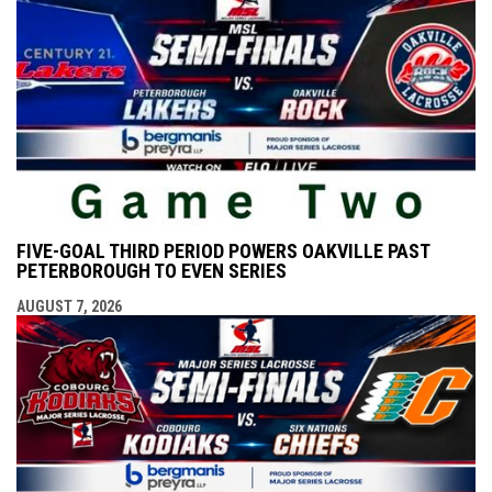
FIVE-GOAL THIRD PERIOD POWERS OAKVILLE PAST
PETERBOROUGH TO EVEN SERIES
AUGUST 7, 2026