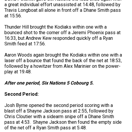
a great individual effort unassisted at 14:48, followed by
Travis Longboat all alone in front off a Dhane Smith pass
at 15:56.
Thunder Hill brought the Kodiaks within one with a
bounced shot to the corner off a Jeremi Phoenix pass at
16:33, but Andrew Kew responded quickly off a Ryan
Smith feed at 17:56.
Aaron Woods again brought the Kodiaks within one with a
laser off a bounce that found the back of the net at 18:53,
followed by a howitzer from Alex Marinier on the power-
play at 19:48.
After one period, Six Nations 5 Cobourg 5.
Second Period:
Josh Byrne opened the second period scoring with a
blast off a Shayne Jackson pass at 2:55, followed by
Chris Cloutier with a sidearm snipe off a Dhane Smith
pass at 4:53. Shayne Jackson then found the empty side
of the net off a Ryan Smith pass at 5:48.