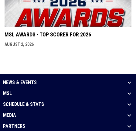
MSL AWARDS - TOP SCORER FOR 2026
AUGUST 2, 2026
NEWS & EVENTS
MSL
SCHEDULE & STATS
MEDIA
PARTNERS