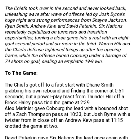
The Chiefs took over in the second and never looked back,
unleashing wave after wave of offense led by Josh Byrne's
huge night and strong performances from Shayne Jackson,
Ryan Smith, Andrew Kew, and David Peterkin. Six Nations
repeatedly capitalized on turnovers and transition
opportunities, turning a close game into a rout with an eight-
goal second period and six more in the third. Warren Hill and
the Chiefs defense tightened things up after the opening
frame, while the offense buried Cobourg under a barrage of
74 shots on goal, sealing an emphatic 19-9 win.
To The Game:
The Chiefs got off to a fast start with Dhane Smith
grabbing his own rebound and finding the corner at 0:51
seconds, but a power-play blast from Thunder Hill off a
Brock Haley pass tied the game at 2:39.
Alex Marinier gave Cobourg the lead with a bounced shot
off a Zach Thompson pass at 10:33, but Josh Byrne with a
twister from in close off an Andrew Kew pass at 11:15
knotted the game at two.
David Peterkin gave Six Nations the lead once again with