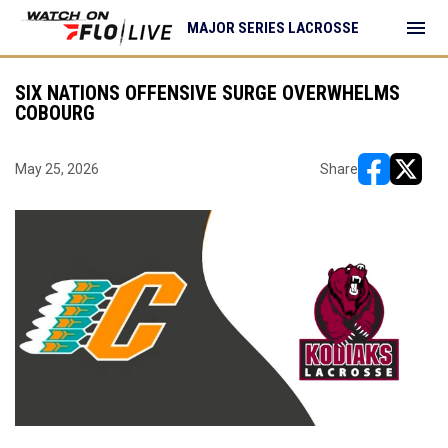
menu
MAJOR SERIES LACROSSE
SIX NATIONS OFFENSIVE SURGE OVERWHELMS
COBOURG
May 25, 2026
Share
opens in ne
opens i