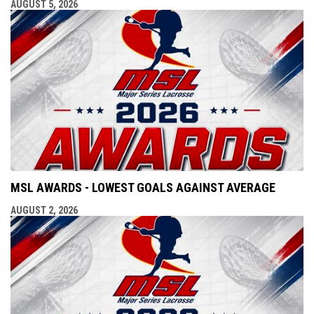
AUGUST 5, 2026
MSL AWARDS - LOWEST GOALS AGAINST AVERAGE
AUGUST 2, 2026