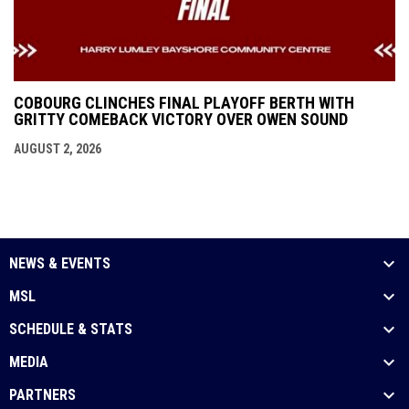
COBOURG CLINCHES FINAL PLAYOFF BERTH WITH
GRITTY COMEBACK VICTORY OVER OWEN SOUND
AUGUST 2, 2026
NEWS & EVENTS
MSL
SCHEDULE & STATS
MEDIA
PARTNERS