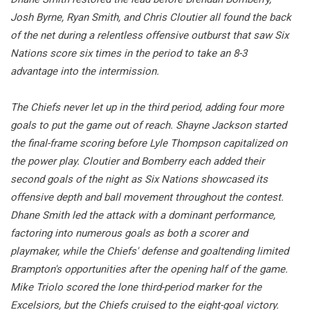
Josh Byrne, Ryan Smith, and Chris Cloutier all found the back
of the net during a relentless offensive outburst that saw Six
Nations score six times in the period to take an 8-3
advantage into the intermission.
The Chiefs never let up in the third period, adding four more
goals to put the game out of reach. Shayne Jackson started
the final-frame scoring before Lyle Thompson capitalized on
the power play. Cloutier and Bomberry each added their
second goals of the night as Six Nations showcased its
offensive depth and ball movement throughout the contest.
Dhane Smith led the attack with a dominant performance,
factoring into numerous goals as both a scorer and
playmaker, while the Chiefs' defense and goaltending limited
Brampton's opportunities after the opening half of the game.
Mike Triolo scored the lone third-period marker for the
Excelsiors, but the Chiefs cruised to the eight-goal victory.