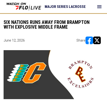
menu
MAJOR SERIES LACROSSE
SIX NATIONS RUNS AWAY FROM BRAMPTON
WITH EXPLOSIVE MIDDLE FRAME
June 12, 2026
Share
opens in ne
opens i