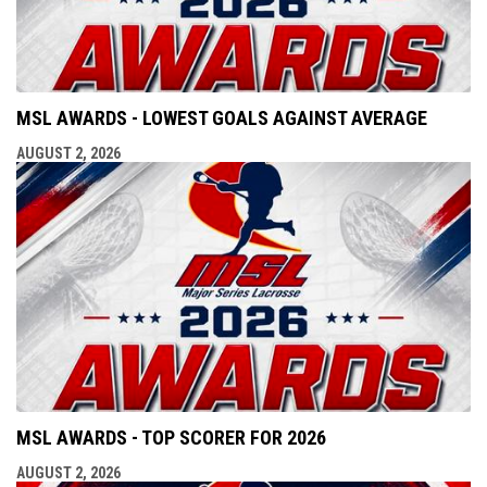
MSL AWARDS - LOWEST GOALS AGAINST AVERAGE
AUGUST 2, 2026
MSL AWARDS - TOP SCORER FOR 2026
AUGUST 2, 2026