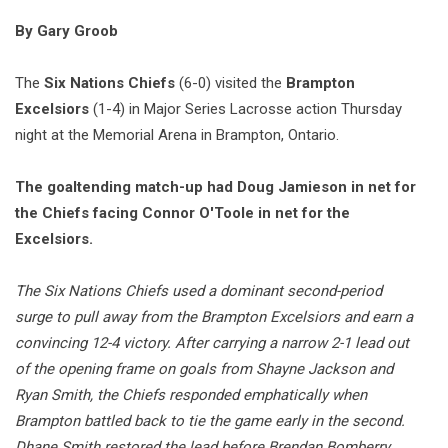
By Gary Groob
The
Six Nations Chiefs
(6-0) visited the
Brampton
Excelsiors
(1-4) in Major Series Lacrosse action Thursday
night at the Memorial Arena in Brampton, Ontario.
The goaltending match-up had Doug Jamieson in net for
the Chiefs facing Connor O'Toole in net for the
Excelsiors.
The Six Nations Chiefs used a dominant second-period
surge to pull away from the Brampton Excelsiors and earn a
convincing 12-4 victory. After carrying a narrow 2-1 lead out
of the opening frame on goals from Shayne Jackson and
Ryan Smith, the Chiefs responded emphatically when
Brampton battled back to tie the game early in the second.
Dhane Smith restored the lead before Brendan Bomberry,