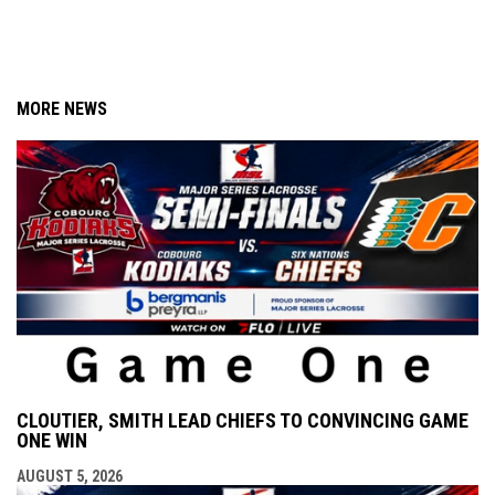
MORE NEWS
CLOUTIER, SMITH LEAD CHIEFS TO CONVINCING GAME
ONE WIN
AUGUST 5, 2026