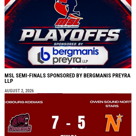
MSL SEMI-FINALS SPONSORED BY BERGMANIS PREYRA
LLP
AUGUST 2, 2026