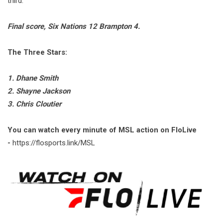
third.
Final score, Six Nations 12 Brampton 4.
The Three Stars:
1. Dhane Smith
2. Shayne Jackson
3. Chris Cloutier
You can watch every minute of MSL action on FloLive
-
https://flosports.link/MSL