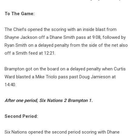
To The Game:
The Chiefs opened the scoring with an inside blast from
Shayne Jackson off a Dhane Smith pass at 9:08, followed by
Ryan Smith on a delayed penalty from the side of the net also
off a Smith feed at 12:21.
Brampton got on the board on a delayed penalty when Curtis
Ward blasted a Mike Triolo pass past Doug Jamieson at
14:40.
After one period, Six Nations 2 Brampton 1.
Second Period:
Six Nations opened the second period scoring with Dhane