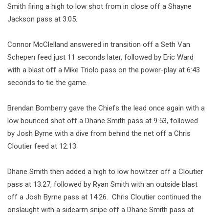
Smith firing a high to low shot from in close off a Shayne
Jackson pass at 3:05.
Connor McClelland answered in transition off a Seth Van
Schepen feed just 11 seconds later, followed by Eric Ward
with a blast off a Mike Triolo pass on the power-play at 6:43
seconds to tie the game.
Brendan Bomberry gave the Chiefs the lead once again with a
low bounced shot off a Dhane Smith pass at 9:53, followed
by Josh Byrne with a dive from behind the net off a Chris
Cloutier feed at 12:13.
Dhane Smith then added a high to low howitzer off a Cloutier
pass at 13:27, followed by Ryan Smith with an outside blast
off a Josh Byrne pass at 14:26. Chris Cloutier continued the
onslaught with a sidearm snipe off a Dhane Smith pass at