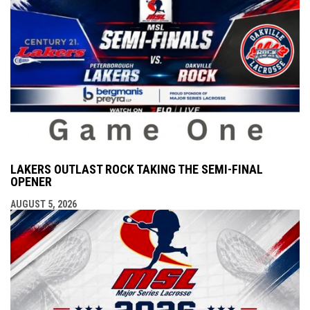
LAKERS OUTLAST ROCK TAKING THE SEMI-FINAL
OPENER
AUGUST 5, 2026