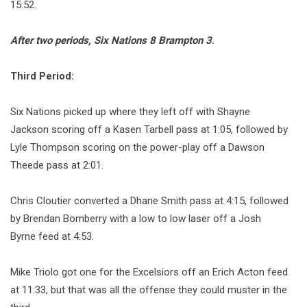
15:52.
After two periods, Six Nations 8 Brampton 3
.
Third Period:
Six Nations picked up where they left off with Shayne
Jackson scoring off a Kasen Tarbell pass at 1:05, followed by
Lyle Thompson scoring on the power-play off a Dawson
Theede pass at 2:01.
Chris Cloutier converted a Dhane Smith pass at 4:15, followed
by Brendan Bomberry with a low to low laser off a Josh
Byrne feed at 4:53.
Mike Triolo got one for the Excelsiors off an Erich Acton feed
at 11:33, but that was all the offense they could muster in the