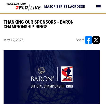
menu
MAJOR SERIES LACROSSE
THANKING OUR SPONSORS - BARON
CHAMPIONSHIP RINGS
May 12, 2026
Share
opens in ne
opens i