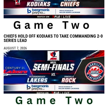
CHIEFS HOLD OFF KODIAKS TO TAKE COMMANDING 2-0
SERIES LEAD
AUGUST 7, 2026