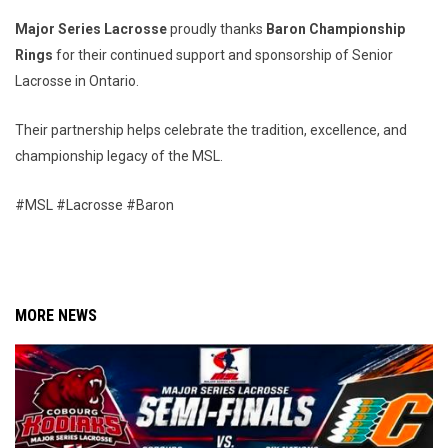
Major Series Lacrosse
proudly thanks
Baron Championship
Rings
for their continued support and sponsorship of Senior
Lacrosse in Ontario.
Their partnership helps celebrate the tradition, excellence, and
championship legacy of the MSL.
#MSL #Lacrosse #Baron
MORE NEWS