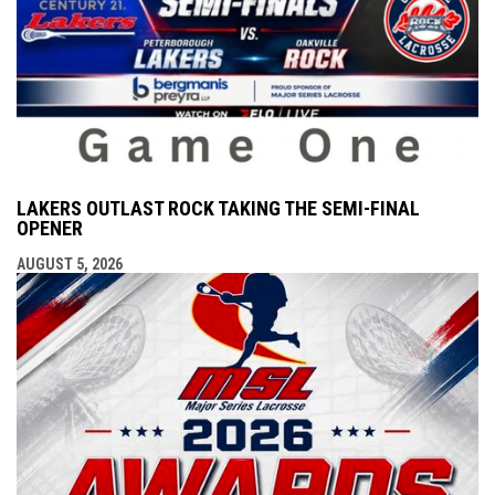
LAKERS OUTLAST ROCK TAKING THE SEMI-FINAL
OPENER
AUGUST 5, 2026