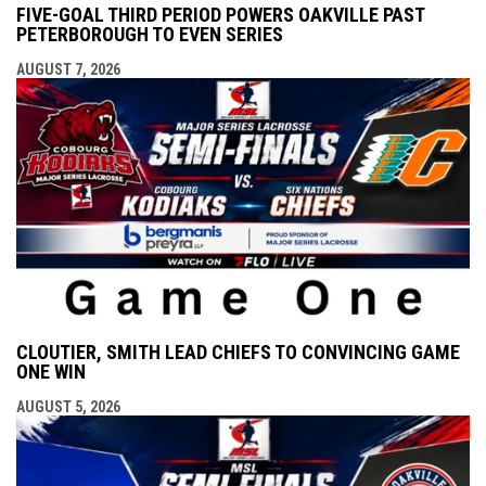
FIVE-GOAL THIRD PERIOD POWERS OAKVILLE PAST
PETERBOROUGH TO EVEN SERIES
AUGUST 7, 2026
CLOUTIER, SMITH LEAD CHIEFS TO CONVINCING GAME
ONE WIN
AUGUST 5, 2026