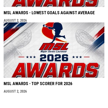
MSL AWARDS - LOWEST GOALS AGAINST AVERAGE
AUGUST 2, 2026
MSL AWARDS - TOP SCORER FOR 2026
AUGUST 2, 2026