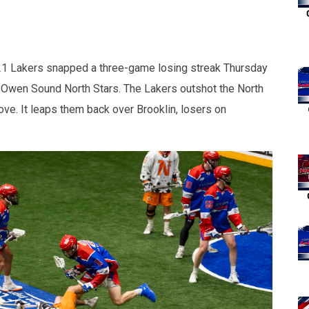
 Lakers snapped a three-game losing streak Thursday
e Owen Sound North Stars. The Lakers outshot the North
ove. It leaps them back over Brooklin, losers on