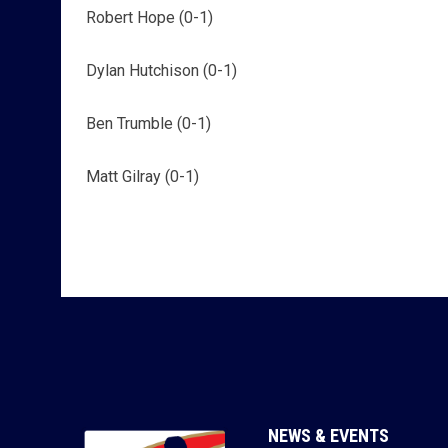
Robert Hope (0-1)
Dylan Hutchison (0-1)
Ben Trumble (0-1)
Matt Gilray (0-1)
NEWS & EVENTS