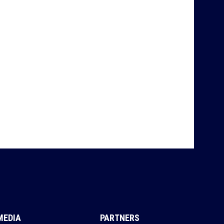
MEDIA
PARTNERS