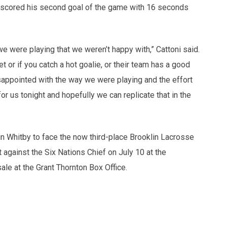
tz scored his second goal of the game with 16 seconds
we were playing that we weren’t happy with,” Cattoni said.
t or if you catch a hot goalie, or their team has a good
sappointed with the way we were playing and the effort
 us tonight and hopefully we can replicate that in the
n Whitby to face the now third-place Brooklin Lacrosse
 against the Six Nations Chief on July 10 at the
le at the Grant Thornton Box Office.