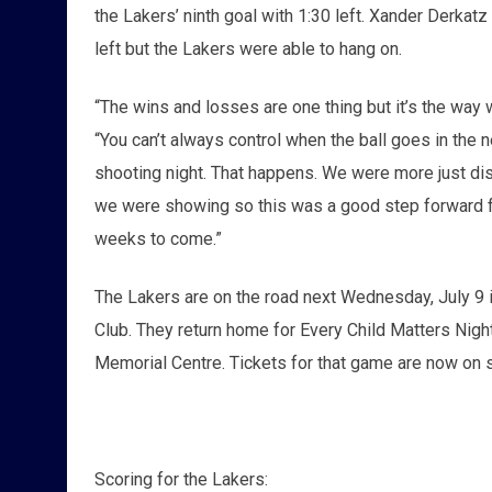
the Lakers’ ninth goal with 1:30 left. Xander Derka
left but the Lakers were able to hang on.
“The wins and losses are one thing but it’s the way 
“You can’t always control when the ball goes in the ne
shooting night. That happens. We were more just di
we were showing so this was a good step forward for
weeks to come.”
The Lakers are on the road next Wednesday, July 9 i
Club. They return home for Every Child Matters Night
Memorial Centre. Tickets for that game are now on sa
Scoring for the Lakers: