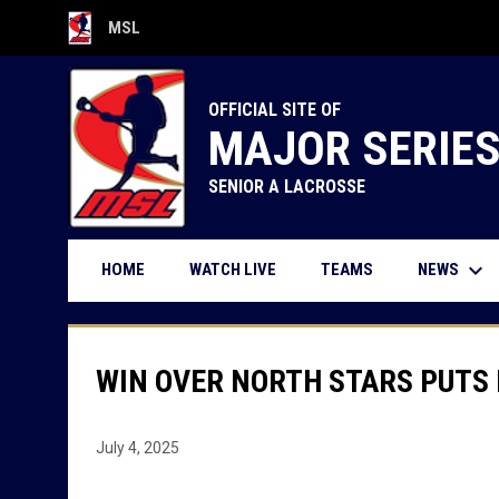
MSL
OPENS IN NEW WINDOW
OFFICIAL SITE OF
MAJOR SERIE
SENIOR A LACROSSE
keyboard_arrow_down
OPENS IN NEW WINDOW
NEWS
HOME
WATCH LIVE
TEAMS
WIN OVER NORTH STARS PUTS 
July 4, 2025