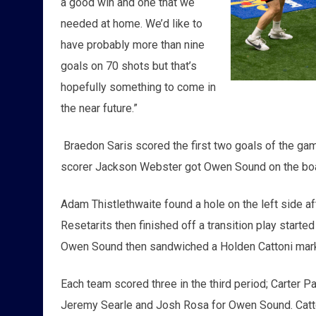
a good win and one that we
needed at home. We’d like to
have probably more than nine
goals on 70 shots but that’s
hopefully something to come in
the near future.”
Braedon Saris scored the first two goals of the g
scorer Jackson Webster got Owen Sound on the board 
Adam Thistlethwaite found a hole on the left side a
Resetarits then finished off a transition play starte
Owen Sound then sandwiched a Holden Cattoni marke
Each team scored three in the third period; Carter 
Jeremy Searle and Josh Rosa for Owen Sound. Catton