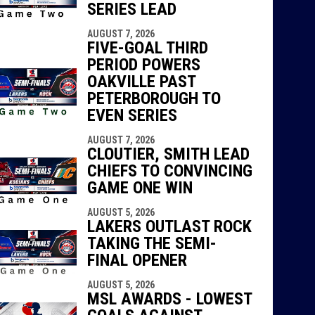
SERIES LEAD
AUGUST 7, 2026
FIVE-GOAL THIRD
PERIOD POWERS
OAKVILLE PAST
PETERBOROUGH TO
EVEN SERIES
AUGUST 7, 2026
CLOUTIER, SMITH LEAD
CHIEFS TO CONVINCING
GAME ONE WIN
AUGUST 5, 2026
LAKERS OUTLAST ROCK
TAKING THE SEMI-
FINAL OPENER
AUGUST 5, 2026
MSL AWARDS - LOWEST