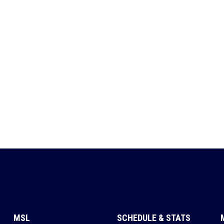
MSL
SCHEDULE & STATS