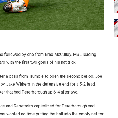
ame followed by one from Brad McCulley. MSL leading
with the first two goals of his hat trick.
fter a pass from Trumble to open the second period. Joe
d by Jake Withers in the defensive end for a 5-2 lead.
r that had Peterborough up 6-4 after two.
Page and Resetarits capitalized for Peterborough and
i wasted no time putting the ball into the empty net for