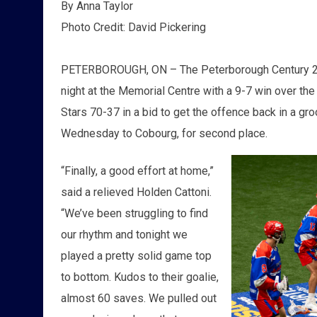
By Anna Taylor
Photo Credit: David Pickering
PETERBOROUGH, ON – The Peterborough Century 21
night at the Memorial Centre with a 9-7 win over th
Stars 70-37 in a bid to get the offence back in a gro
Wednesday to Cobourg, for second place.
“Finally, a good effort at home,”
said a relieved Holden Cattoni.
“We’ve been struggling to find
our rhythm and tonight we
played a pretty solid game top
to bottom. Kudos to their goalie,
almost 60 saves. We pulled out