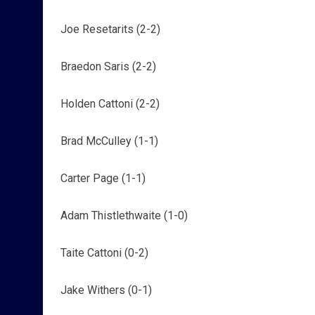
Joe Resetarits (2-2)
Braedon Saris (2-2)
Holden Cattoni (2-2)
Brad McCulley (1-1)
Carter Page (1-1)
Adam Thistlethwaite (1-0)
Taite Cattoni (0-2)
Jake Withers (0-1)