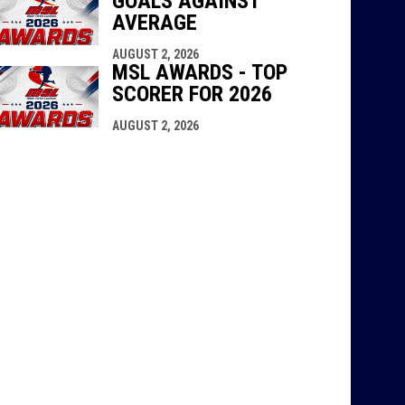
GOALS AGAINST
AVERAGE
AUGUST 2, 2026
MSL AWARDS - TOP
SCORER FOR 2026
AUGUST 2, 2026